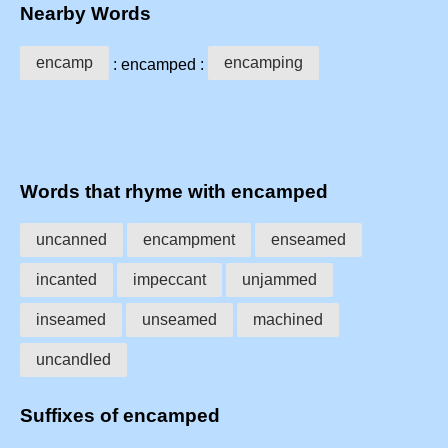
Nearby Words
encamp
encamping
: encamped :
Words that rhyme with encamped
uncanned
encampment
enseamed
incanted
impeccant
unjammed
inseamed
unseamed
machined
uncandled
Suffixes of encamped