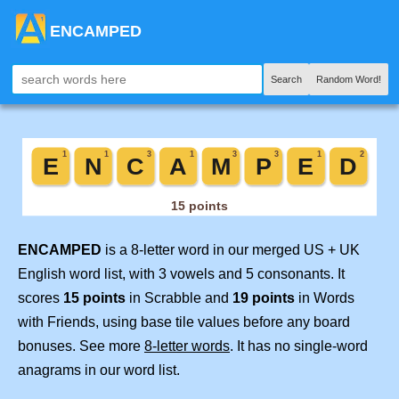
ENCAMPED
Search
Random Word!
ENCAMPED
is a 8-letter word in our merged US + UK
English word list, with 3 vowels and 5 consonants. It
scores
15 points
in Scrabble and
19 points
in Words
with Friends, using base tile values before any board
bonuses. See more
8-letter words
. It has no single-word
anagrams in our word list.