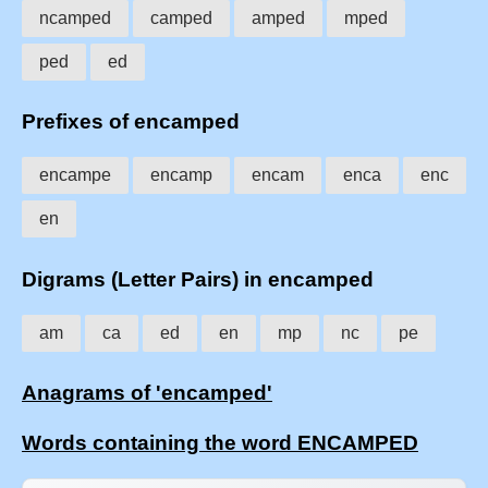
ncamped
camped
amped
mped
ped
ed
Prefixes of encamped
encampe
encamp
encam
enca
enc
en
Digrams (Letter Pairs) in encamped
am
ca
ed
en
mp
nc
pe
Anagrams of 'encamped'
Words containing the word ENCAMPED