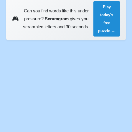
Play
Can you find words like this under
today's
🎮
pressure?
Scramgram
gives you
free
scrambled letters and 30 seconds.
puzzle →