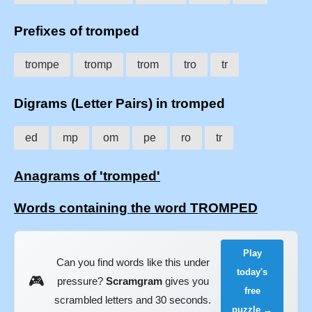
Prefixes of tromped
trompe
tromp
trom
tro
tr
Digrams (Letter Pairs) in tromped
ed
mp
om
pe
ro
tr
Anagrams of 'tromped'
Words containing the word TROMPED
Play
Can you find words like this under
today's
🎮
pressure?
Scramgram
gives you
free
scrambled letters and 30 seconds.
puzzle →