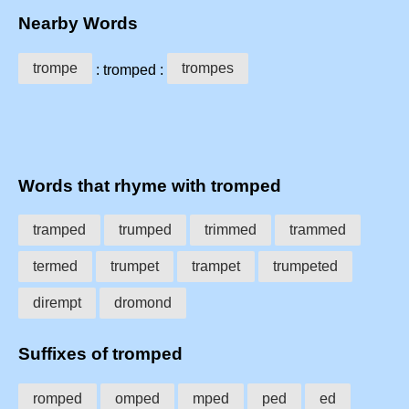
Nearby Words
trompe
trompes
: tromped :
Words that rhyme with tromped
tramped
trumped
trimmed
trammed
termed
trumpet
trampet
trumpeted
dirempt
dromond
Suffixes of tromped
romped
omped
mped
ped
ed