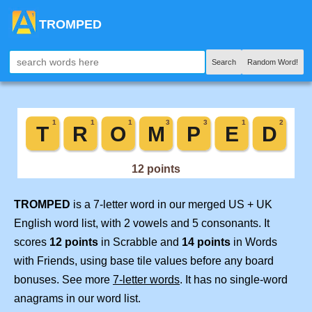
TROMPED
Search
Random Word!
TROMPED
is a 7-letter word in our merged US + UK
English word list, with 2 vowels and 5 consonants. It
scores
12 points
in Scrabble and
14 points
in Words
with Friends, using base tile values before any board
bonuses. See more
7-letter words
. It has no single-word
anagrams in our word list.