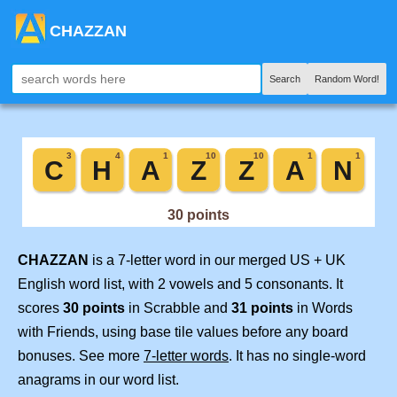
CHAZZAN
Search
Random Word!
CHAZZAN
is a 7-letter word in our merged US + UK
English word list, with 2 vowels and 5 consonants. It
scores
30 points
in Scrabble and
31 points
in Words
with Friends, using base tile values before any board
bonuses. See more
7-letter words
. It has no single-word
anagrams in our word list.