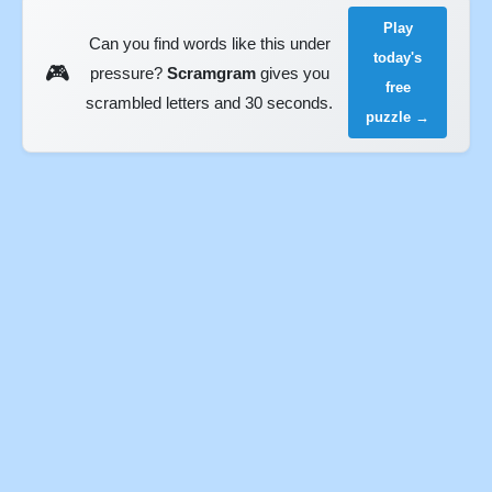
Play
Can you find words like this under
today's
🎮
pressure?
Scramgram
gives you
free
scrambled letters and 30 seconds.
puzzle →