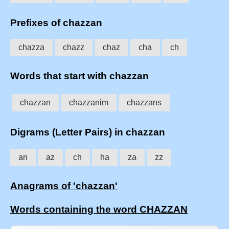
Prefixes of chazzan
chazza
chazz
chaz
cha
ch
Words that start with chazzan
chazzan
chazzanim
chazzans
Digrams (Letter Pairs) in chazzan
an
az
ch
ha
za
zz
Anagrams of 'chazzan'
Words containing the word CHAZZAN