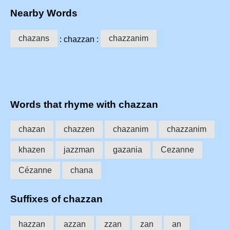
Nearby Words
chazans
chazzanim
: chazzan :
Words that rhyme with chazzan
chazan
chazzen
chazanim
chazzanim
khazen
jazzman
gazania
Cezanne
Cézanne
chana
Suffixes of chazzan
hazzan
azzan
zzan
zan
an