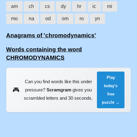
am
ch
cs
dy
hr
ic
mi
mo
na
od
om
ro
yn
Anagrams of 'chromodynamics'
Words containing the word
CHROMODYNAMICS
Play
Can you find words like this under
today's
🎮
pressure?
Scramgram
gives you
free
scrambled letters and 30 seconds.
puzzle →