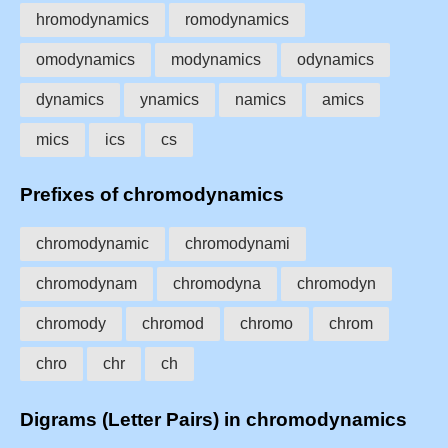
hromodynamics
romodynamics
omodynamics
modynamics
odynamics
dynamics
ynamics
namics
amics
mics
ics
cs
Prefixes of chromodynamics
chromodynamic
chromodynami
chromodynam
chromodyna
chromodyn
chromody
chromod
chromo
chrom
chro
chr
ch
Digrams (Letter Pairs) in chromodynamics