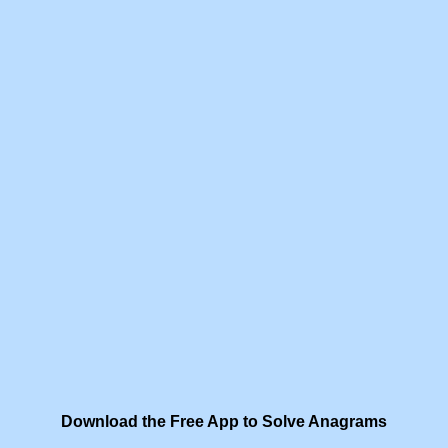
Download the Free App to Solve Anagrams