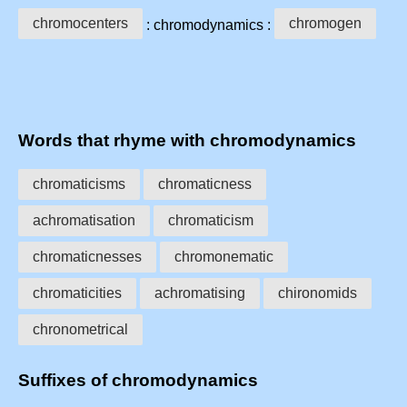
chromocenters
chromogen
: chromodynamics :
Words that rhyme with chromodynamics
chromaticisms
chromaticness
achromatisation
chromaticism
chromaticnesses
chromonematic
chromaticities
achromatising
chironomids
chronometrical
Suffixes of chromodynamics