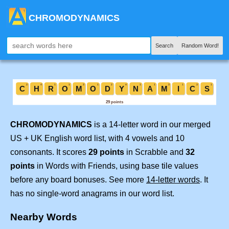
CHROMODYNAMICS
Search
Random Word!
CHROMODYNAMICS
is a 14-letter word in our merged
US + UK English word list, with 4 vowels and 10
consonants. It scores
29 points
in Scrabble and
32
points
in Words with Friends, using base tile values
before any board bonuses. See more
14-letter words
. It
has no single-word anagrams in our word list.
Nearby Words