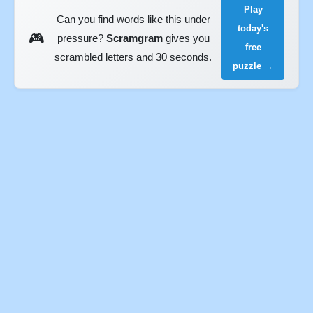
Play
Can you find words like this under
today's
🎮
pressure?
Scramgram
gives you
free
scrambled letters and 30 seconds.
puzzle →