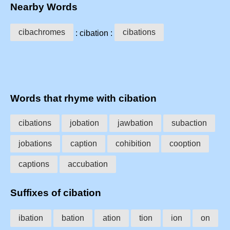
Nearby Words
cibachromes
cibations
: cibation :
Words that rhyme with cibation
cibations
jobation
jawbation
subaction
jobations
caption
cohibition
cooption
captions
accubation
Suffixes of cibation
ibation
bation
ation
tion
ion
on