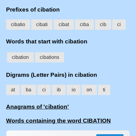
Prefixes of cibation
cibatio
cibati
cibat
ciba
cib
ci
Words that start with cibation
cibation
cibations
Digrams (Letter Pairs) in cibation
at
ba
ci
ib
io
on
ti
Anagrams of 'cibation'
Words containing the word CIBATION