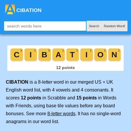
CIBATION
Search
Random Word!
CIBATION
is a 8-letter word in our merged US + UK
English word list, with 4 vowels and 4 consonants. It
scores
12 points
in Scrabble and
15 points
in Words
with Friends, using base tile values before any board
bonuses. See more
8-letter words
. It has no single-word
anagrams in our word list.