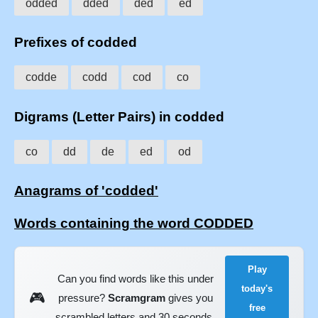
odded
dded
ded
ed
Prefixes of codded
codde
codd
cod
co
Digrams (Letter Pairs) in codded
co
dd
de
ed
od
Anagrams of 'codded'
Words containing the word CODDED
Play
Can you find words like this under
today's
🎮
pressure?
Scramgram
gives you
free
scrambled letters and 30 seconds.