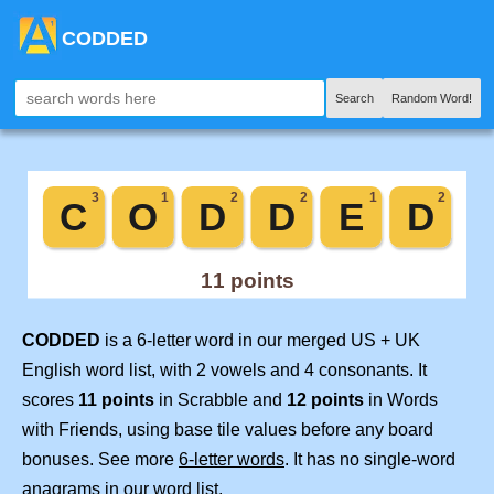
CODDED
Search
Random Word!
CODDED
is a 6-letter word in our merged US + UK
English word list, with 2 vowels and 4 consonants. It
scores
11 points
in Scrabble and
12 points
in Words
with Friends, using base tile values before any board
bonuses. See more
6-letter words
. It has no single-word
anagrams in our word list.