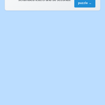
puzzle →