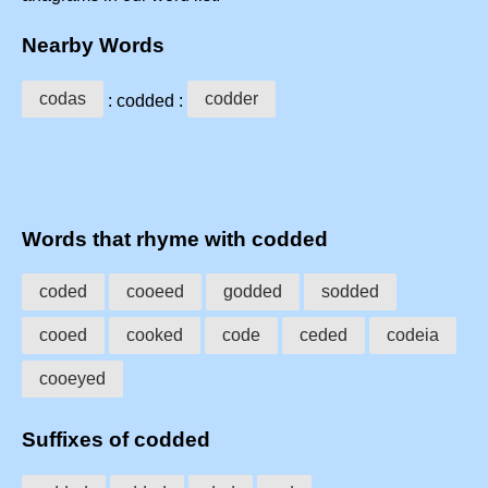
Nearby Words
codas
codder
: codded :
Words that rhyme with codded
coded
cooeed
godded
sodded
cooed
cooked
code
ceded
codeia
cooeyed
Suffixes of codded