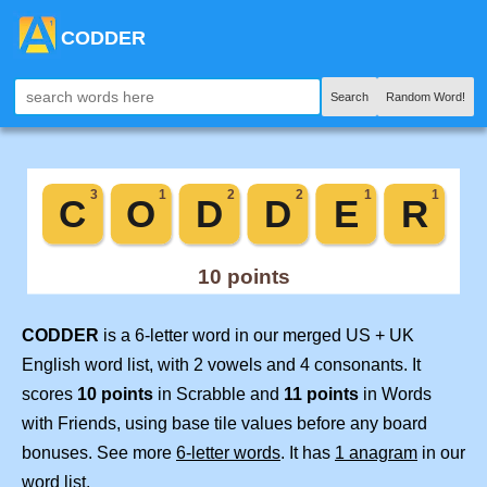
CODDER
Search
Random Word!
CODDER
is a 6-letter word in our merged US + UK
English word list, with 2 vowels and 4 consonants. It
scores
10 points
in Scrabble and
11 points
in Words
with Friends, using base tile values before any board
bonuses. See more
6-letter words
. It has
1 anagram
in our
word list.