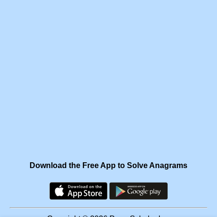
Download the Free App to Solve Anagrams