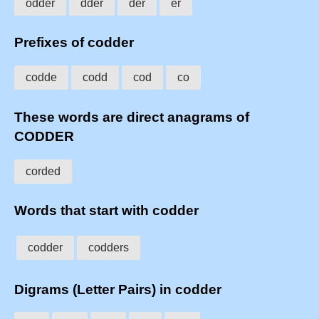
odder
dder
der
er
Prefixes of codder
codde
codd
cod
co
These words are direct anagrams of
CODDER
corded
Words that start with codder
codder
codders
Digrams (Letter Pairs) in codder