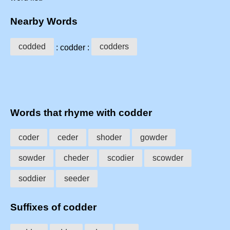
Nearby Words
codded
codders
: codder :
Words that rhyme with codder
coder
ceder
shoder
gowder
sowder
cheder
scodier
scowder
soddier
seeder
Suffixes of codder