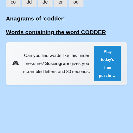
co
dd
de
er
od
Anagrams of 'codder'
Words containing the word CODDER
Play
Can you find words like this under
today's
🎮
pressure?
Scramgram
gives you
free
scrambled letters and 30 seconds.
puzzle →