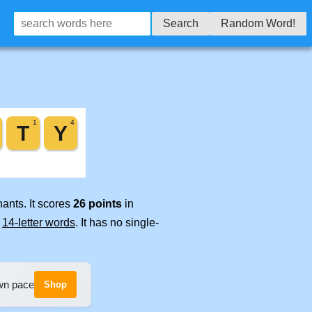
Search
Random Word!
ants. It scores
26 points
in
e
14-letter words
. It has no single-
own pace
Shop