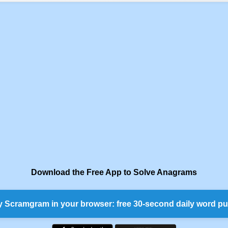
Download the Free App to Solve Anagrams
y Scramgram in your browser: free 30-second daily word pu