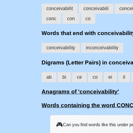
conceivabilit
conceivabili
concei
conc
con
co
Words that end with conceivabilit
conceivability
inconceivability
Digrams (Letter Pairs) in conceiva
ab
bi
ce
co
ei
il
Anagrams of 'conceivability'
Words containing the word CON
🎮
Can you find words like this under 