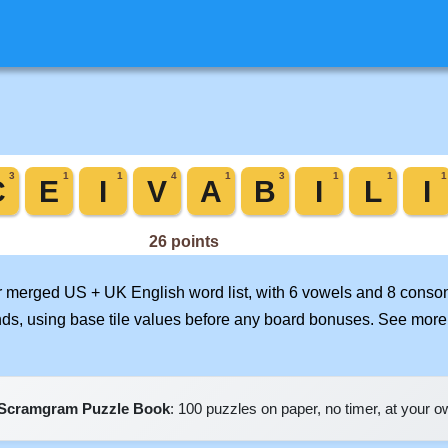
ur merged US + UK English word list, with 6 vowels and 8 conson
nds, using base tile values before any board bonuses. See mor
Scramgram Puzzle Book
: 100 puzzles on paper, no timer, at your 