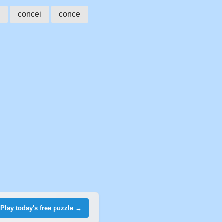
concei
conce
Play today's free puzzle →