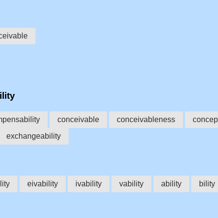
ceivable
lity
pensability
conceivable
conceivableness
concept
exchangeability
lity
eivability
ivability
vability
ability
bility