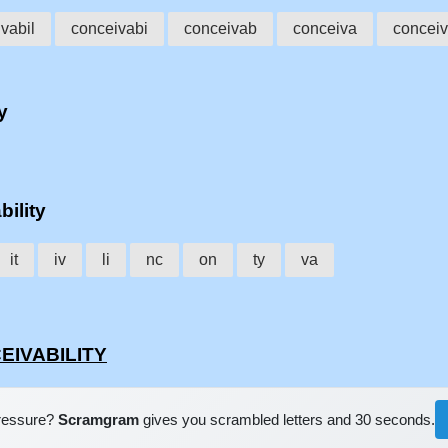
vabil
conceivabi
conceivab
conceiva
conceiv
y
bility
it
iv
li
nc
on
ty
va
CEIVABILITY
pressure?
Scramgram
gives you scrambled letters and 30 seconds.