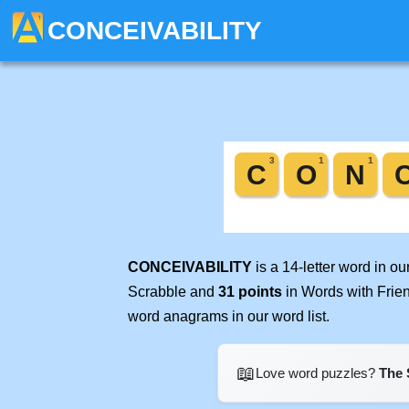
CONCEIVABILITY
CONCEIVABILITY
is a 14-letter word in o
Scrabble and
31 points
in Words with Frie
word anagrams in our word list.
📖
Love word puzzles?
The 