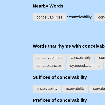
Nearby Words
: conceivability :
conceivabilities
con
Words that rhyme with conceivabi
conceivabilities
conceivably
com
concubitancies
cyanocobalamine
Suffixes of conceivability
onceivability
nceivability
ceivabi
Prefixes of conceivability