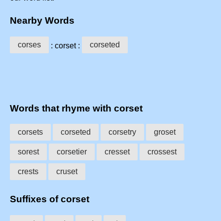
Nearby Words
corses
corseted
: corset :
Words that rhyme with corset
corsets
corseted
corsetry
groset
sorest
corsetier
cresset
crossest
crests
cruset
Suffixes of corset