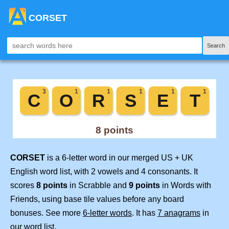
CORSET
Search
CORSET
is a 6-letter word in our merged US + UK
English word list, with 2 vowels and 4 consonants. It
scores
8 points
in Scrabble and
9 points
in Words with
Friends, using base tile values before any board
bonuses. See more
6-letter words
. It has
7 anagrams
in
our word list.