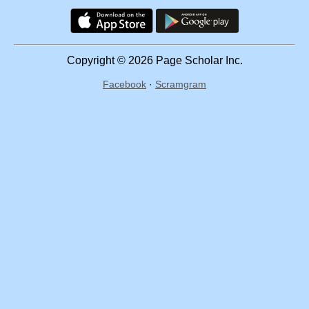
Copyright © 2026 Page Scholar Inc.
Facebook
·
Scramgram