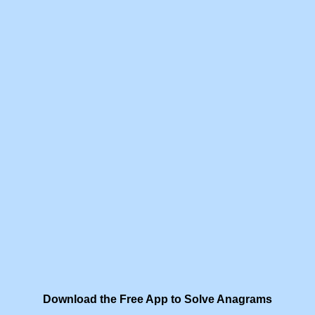
Download the Free App to Solve Anagrams