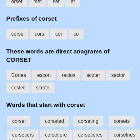
orset
rset
set
et
Prefixes of corset
corse
cors
cor
co
These words are direct anagrams of
CORSET
Cortes
escort
rectos
scoter
sector
coster
scrote
Words that start with corset
corset
corseted
corseting
corsets
corsetiers
corsetiere
corsetieres
corsetries