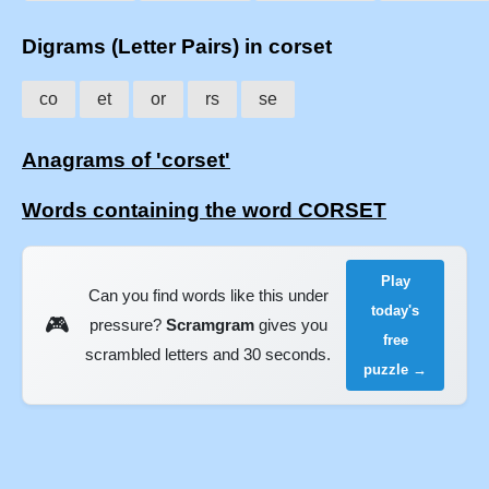
Digrams (Letter Pairs) in corset
co
et
or
rs
se
Anagrams of 'corset'
Words containing the word CORSET
Play
Can you find words like this under
today's
🎮
pressure?
Scramgram
gives you
free
scrambled letters and 30 seconds.
puzzle →