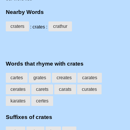
Nearby Words
craters
crathur
: crates :
Words that rhyme with crates
cartes
grates
creates
carates
cerates
carets
carats
curates
karates
certes
Suffixes of crates