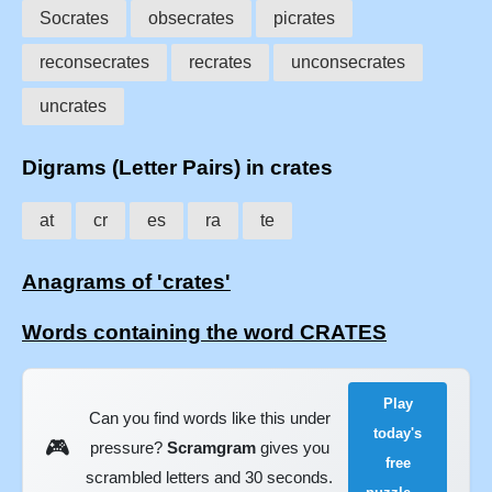
Socrates
obsecrates
picrates
reconsecrates
recrates
unconsecrates
uncrates
Digrams (Letter Pairs) in crates
at
cr
es
ra
te
Anagrams of 'crates'
Words containing the word CRATES
Play
Can you find words like this under
today's
🎮
pressure?
Scramgram
gives you
free
scrambled letters and 30 seconds.