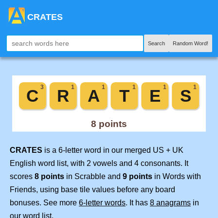
CRATES
Search
Random Word!
CRATES
is a 6-letter word in our merged US + UK
English word list, with 2 vowels and 4 consonants. It
scores
8 points
in Scrabble and
9 points
in Words with
Friends, using base tile values before any board
bonuses. See more
6-letter words
. It has
8 anagrams
in
our word list.