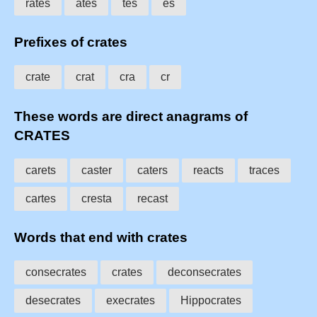
rates
ates
tes
es
Prefixes of crates
crate
crat
cra
cr
These words are direct anagrams of
CRATES
carets
caster
caters
reacts
traces
cartes
cresta
recast
Words that end with crates
consecrates
crates
deconsecrates
desecrates
execrates
Hippocrates