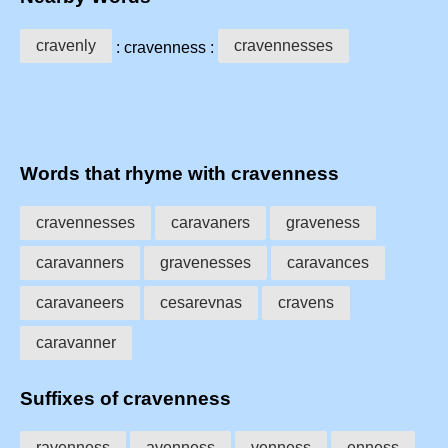
cravenly
cravennesses
: cravenness :
Words that rhyme with cravenness
cravennesses
caravaners
graveness
caravanners
gravenesses
caravances
caravaneers
cesarevnas
cravens
caravanner
Suffixes of cravenness
ravenness
avenness
venness
enness