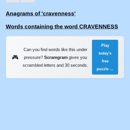
Anagrams of 'cravenness'
Words containing the word CRAVENNESS
Play
Can you find words like this under
today's
🎮
pressure?
Scramgram
gives you
free
scrambled letters and 30 seconds.
puzzle →