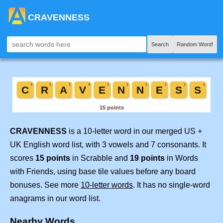
CRAVENNESS
Search
Random Word!
CRAVENNESS
is a 10-letter word in our merged US +
UK English word list, with 3 vowels and 7 consonants. It
scores
15 points
in Scrabble and
19 points
in Words
with Friends, using base tile values before any board
bonuses. See more
10-letter words
. It has no single-word
anagrams in our word list.
Nearby Words