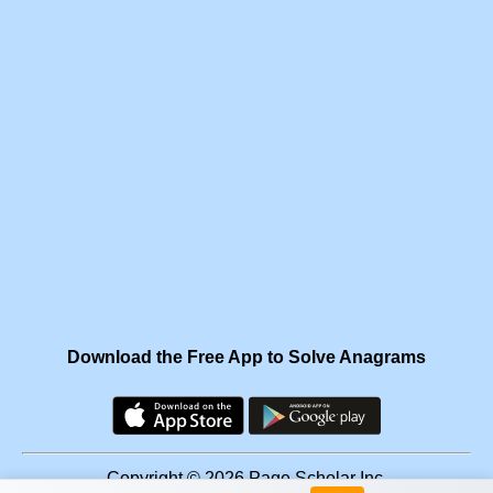
Download the Free App to Solve Anagrams
Copyright © 2026 Page Scholar Inc.