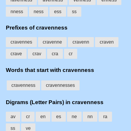
nness
ness
ess
ss
Prefixes of cravenness
cravennes
cravenne
cravenn
craven
crave
crav
cra
cr
Words that start with cravenness
cravenness
cravennesses
Digrams (Letter Pairs) in cravenness
av
cr
en
es
ne
nn
ra
ss
ve