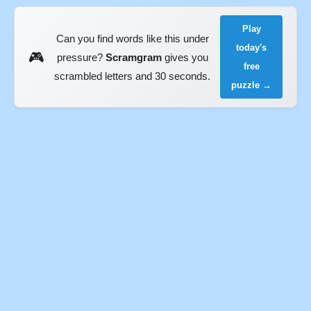
Play
Can you find words like this under
today's
🎮
pressure?
Scramgram
gives you
free
scrambled letters and 30 seconds.
puzzle →