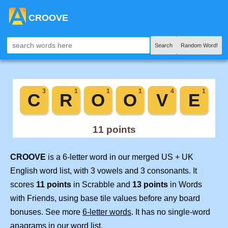
CROOVE
Search
Random Word!
CROOVE
is a 6-letter word in our merged US + UK
English word list, with 3 vowels and 3 consonants. It
scores
11 points
in Scrabble and
13 points
in Words
with Friends, using base tile values before any board
bonuses. See more
6-letter words
. It has no single-word
anagrams in our word list.