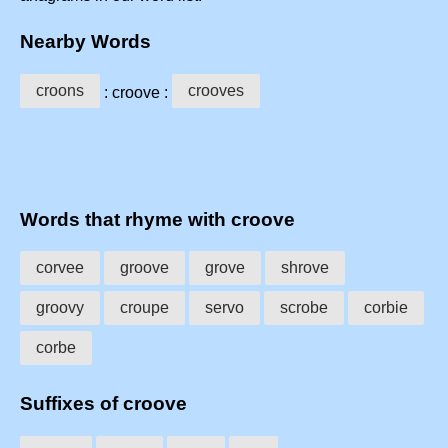
Nearby Words
croons
crooves
: croove :
Words that rhyme with croove
corvee
groove
grove
shrove
groovy
croupe
servo
scrobe
corbie
corbe
Suffixes of croove