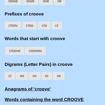
roove
oove
ove
ve
Prefixes of croove
croov
croo
cro
cr
Words that start with croove
croove
crooves
Digrams (Letter Pairs) in croove
cr
oo
ov
ro
ve
Anagrams of 'croove'
Words containing the word CROOVE