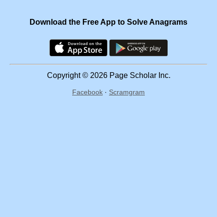
Download the Free App to Solve Anagrams
Copyright © 2026 Page Scholar Inc.
Facebook
·
Scramgram