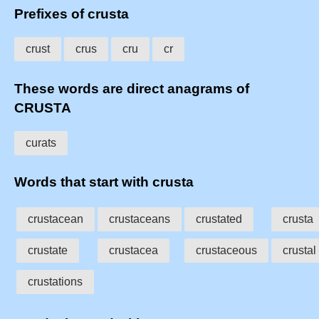
Prefixes of crusta
crust
crus
cru
cr
These words are direct anagrams of
CRUSTA
curats
Words that start with crusta
crustacean
crustaceans
crustated
crusta
crustate
crustacea
crustaceous
crustal
crustations