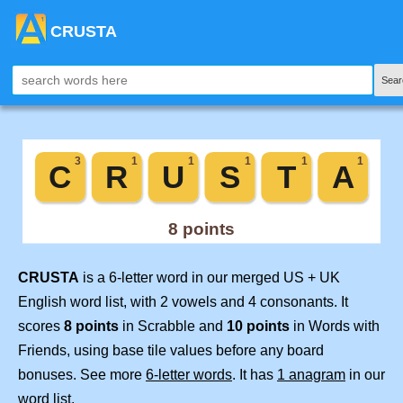
CRUSTA
Sear
CRUSTA
is a 6-letter word in our merged US + UK
English word list, with 2 vowels and 4 consonants. It
scores
8 points
in Scrabble and
10 points
in Words with
Friends, using base tile values before any board
bonuses. See more
6-letter words
. It has
1 anagram
in our
word list.