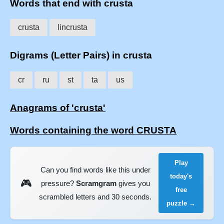
Words that end with crusta
crusta
lincrusta
Digrams (Letter Pairs) in crusta
cr
ru
st
ta
us
Anagrams of 'crusta'
Words containing the word CRUSTA
Play
Can you find words like this under
today's
🎮
pressure?
Scramgram
gives you
free
scrambled letters and 30 seconds.
puzzle →