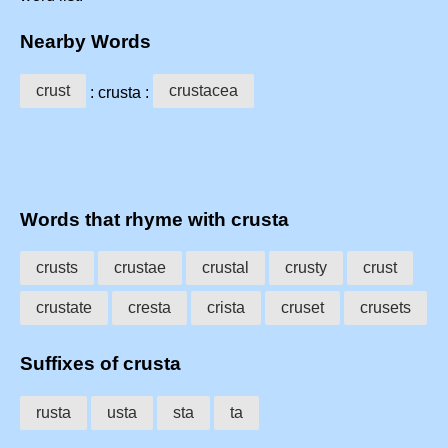
Nearby Words
crust
crustacea
: crusta :
Words that rhyme with crusta
crusts
crustae
crustal
crusty
crust
crustate
cresta
crista
cruset
crusets
Suffixes of crusta
rusta
usta
sta
ta