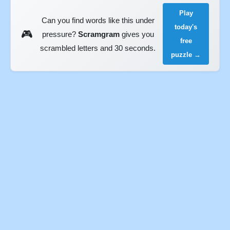
Play
Can you find words like this under
today's
🎮
pressure?
Scramgram
gives you
free
scrambled letters and 30 seconds.
puzzle →