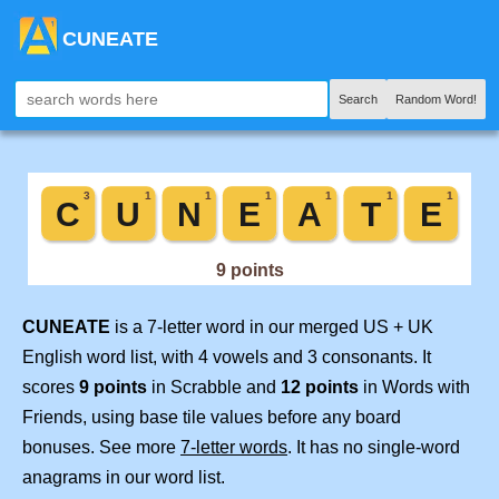
CUNEATE
Search
Random Word!
CUNEATE
is a 7-letter word in our merged US + UK
English word list, with 4 vowels and 3 consonants. It
scores
9 points
in Scrabble and
12 points
in Words with
Friends, using base tile values before any board
bonuses. See more
7-letter words
. It has no single-word
anagrams in our word list.