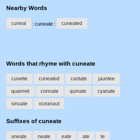
Nearby Words
cuneal
cuneated
: cuneate :
Words that rhyme with cuneate
cunette
cuneated
cantate
jauntee
quannet
connate
quinate
cyanate
sinuate
oceanaut
Suffixes of cuneate
uneate
neate
eate
ate
te