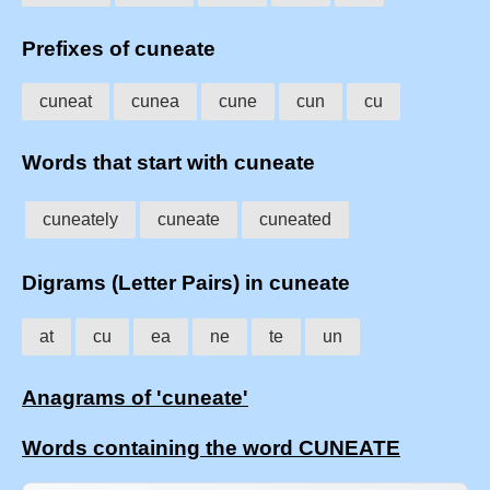
Prefixes of cuneate
cuneat
cunea
cune
cun
cu
Words that start with cuneate
cuneately
cuneate
cuneated
Digrams (Letter Pairs) in cuneate
at
cu
ea
ne
te
un
Anagrams of 'cuneate'
Words containing the word CUNEATE