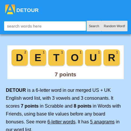
DETOUR
Search
Random Word!
DETOUR
is a 6-letter word in our merged US + UK
English word list, with 3 vowels and 3 consonants. It
scores
7 points
in Scrabble and
8 points
in Words with
Friends, using base tile values before any board
bonuses. See more
6-letter words
. It has
5 anagrams
in
our word list.