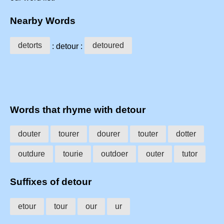
Nearby Words
detorts
detoured
: detour :
Words that rhyme with detour
douter
tourer
dourer
touter
dotter
outdure
tourie
outdoer
outer
tutor
Suffixes of detour
etour
tour
our
ur