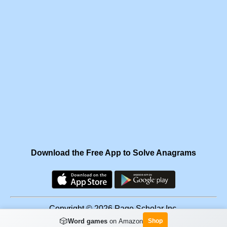
Download the Free App to Solve Anagrams
Copyright © 2026 Page Scholar Inc.
🎲
Word games
on Amazon
Shop
Facebook
·
Scramgram