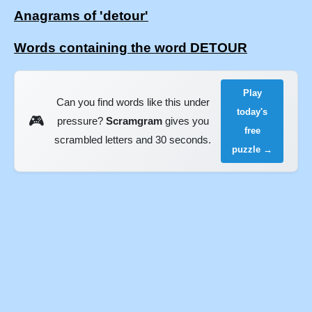
Anagrams of 'detour'
Words containing the word DETOUR
Play
Can you find words like this under
today's
🎮
pressure?
Scramgram
gives you
free
scrambled letters and 30 seconds.
puzzle →