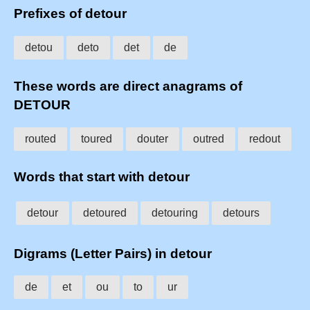
Prefixes of detour
detou
deto
det
de
These words are direct anagrams of
DETOUR
routed
toured
douter
outred
redout
Words that start with detour
detour
detoured
detouring
detours
Digrams (Letter Pairs) in detour
de
et
ou
to
ur