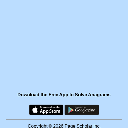
Download the Free App to Solve Anagrams
Copyright © 2026 Page Scholar Inc.