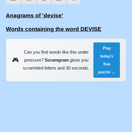
Anagrams of 'devise'
Words containing the word DEVISE
Play
Can you find words like this under
today's
🎮
pressure?
Scramgram
gives you
free
scrambled letters and 30 seconds.
puzzle →