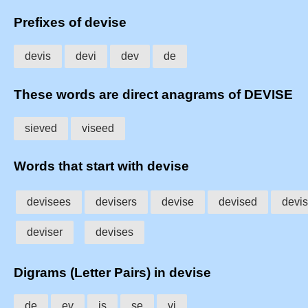
Prefixes of devise
devis
devi
dev
de
These words are direct anagrams of DEVISE
sieved
viseed
Words that start with devise
devisees
devisers
devise
devised
devi
deviser
devises
Digrams (Letter Pairs) in devise
de
ev
is
se
vi