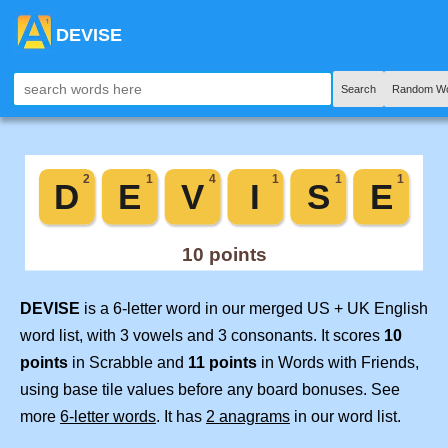
DEVISE
Search
Random Wo
DEVISE
is a 6-letter word in our merged US + UK English
word list, with 3 vowels and 3 consonants. It scores
10
points
in Scrabble and
11 points
in Words with Friends,
using base tile values before any board bonuses. See
more
6-letter words
. It has
2 anagrams
in our word list.