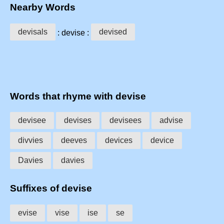
Nearby Words
devisals
devised
: devise :
Words that rhyme with devise
devisee
devises
devisees
advise
divvies
deeves
devices
device
Davies
davies
Suffixes of devise
evise
vise
ise
se