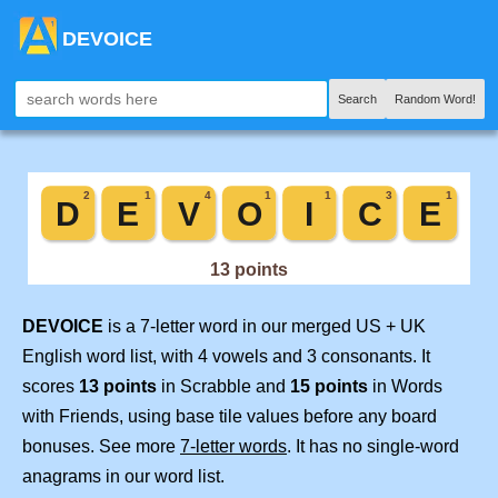
DEVOICE
Search
Random Word!
DEVOICE
is a 7-letter word in our merged US + UK
English word list, with 4 vowels and 3 consonants. It
scores
13 points
in Scrabble and
15 points
in Words
with Friends, using base tile values before any board
bonuses. See more
7-letter words
. It has no single-word
anagrams in our word list.