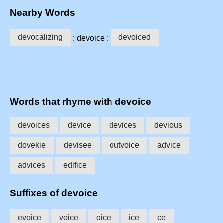
Nearby Words
devocalizing
devoiced
: devoice :
Words that rhyme with devoice
devoices
device
devices
devious
dovekie
devisee
outvoice
advice
advices
edifice
Suffixes of devoice
evoice
voice
oice
ice
ce