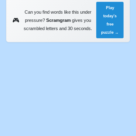
Play
Can you find words like this under
today's
🎮
pressure?
Scramgram
gives you
free
scrambled letters and 30 seconds.
puzzle →