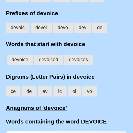
Prefixes of devoice
devoic
devoi
devo
dev
de
Words that start with devoice
devoice
devoiced
devoices
Digrams (Letter Pairs) in devoice
ce
de
ev
ic
oi
vo
Anagrams of 'devoice'
Words containing the word DEVOICE