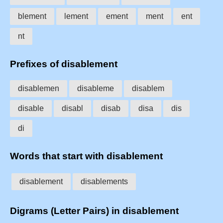
blement
lement
ement
ment
ent
nt
Prefixes of disablement
disablemen
disableme
disablem
disable
disabl
disab
disa
dis
di
Words that start with disablement
disablement
disablements
Digrams (Letter Pairs) in disablement