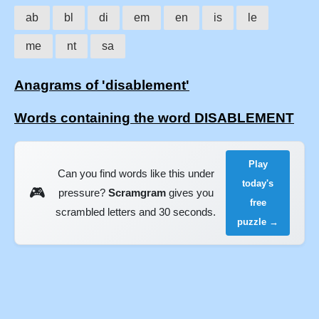
ab
bl
di
em
en
is
le
me
nt
sa
Anagrams of 'disablement'
Words containing the word DISABLEMENT
Play
Can you find words like this under
today's
🎮
pressure?
Scramgram
gives you
free
scrambled letters and 30 seconds.
puzzle →