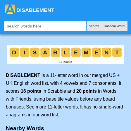
DISABLEMENT
Search
Random Word!
DISABLEMENT
is a 11-letter word in our merged US +
UK English word list, with 4 vowels and 7 consonants. It
scores
16 points
in Scrabble and
20 points
in Words
with Friends, using base tile values before any board
bonuses. See more
11-letter words
. It has no single-word
anagrams in our word list.
Nearby Words