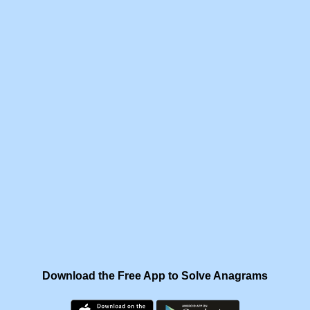
Download the Free App to Solve Anagrams