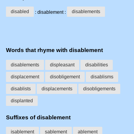
disabled
disablements
: disablement :
Words that rhyme with disablement
disablements
displeasant
disabilities
displacement
disobligement
disablisms
disablists
displacements
disobligements
displanted
Suffixes of disablement
isablement
sablement
ablement