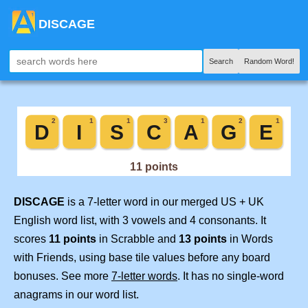
DISCAGE
Search
Random Word!
DISCAGE
is a 7-letter word in our merged US + UK
English word list, with 3 vowels and 4 consonants. It
scores
11 points
in Scrabble and
13 points
in Words
with Friends, using base tile values before any board
bonuses. See more
7-letter words
. It has no single-word
anagrams in our word list.