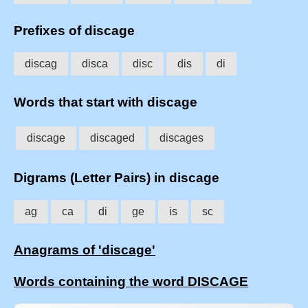
Prefixes of discage
discag
disca
disc
dis
di
Words that start with discage
discage
discaged
discages
Digrams (Letter Pairs) in discage
ag
ca
di
ge
is
sc
Anagrams of 'discage'
Words containing the word DISCAGE