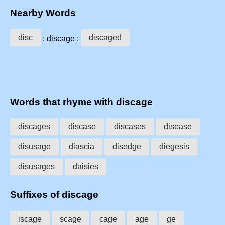
Nearby Words
disc
discaged
: discage :
Words that rhyme with discage
discages
discase
discases
disease
disusage
diascia
disedge
diegesis
disusages
daisies
Suffixes of discage
iscage
scage
cage
age
ge