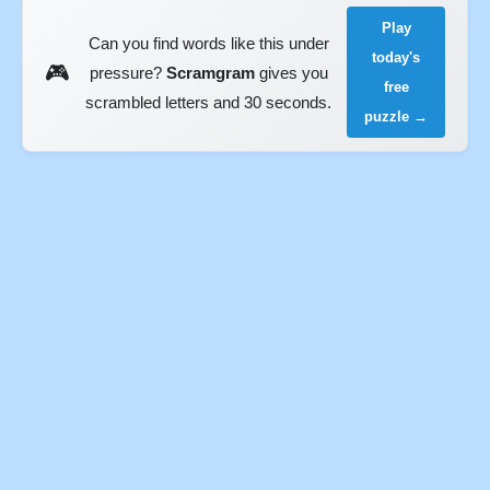
Play
Can you find words like this under
today's
🎮
pressure?
Scramgram
gives you
free
scrambled letters and 30 seconds.
puzzle →