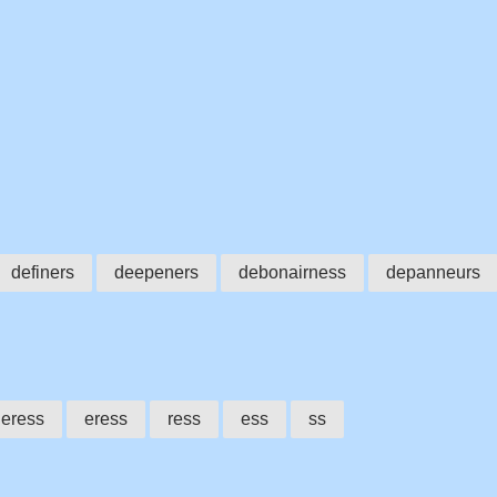
definers
deepeners
debonairness
depanneurs
eress
eress
ress
ess
ss