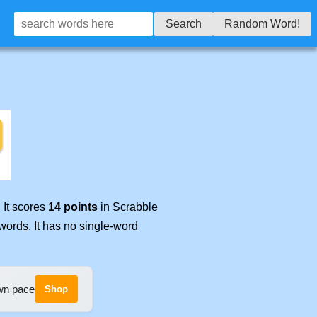
Search
Random Word!
 It scores
14 points
in Scrabble
 words
. It has no single-word
own pace
Shop