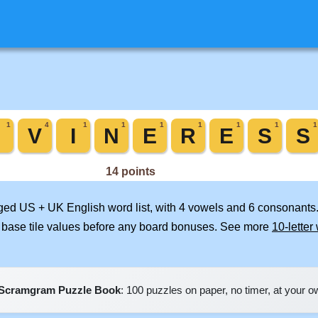
rged US + UK English word list, with 4 vowels and 6 consonants.
 base tile values before any board bonuses. See more
10-letter
Scramgram Puzzle Book
: 100 puzzles on paper, no timer, at your 