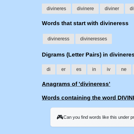
divineres
divinere
diviner
d
Words that start with divineress
divineress
divineresses
Digrams (Letter Pairs) in divinere
di
er
es
in
iv
ne
Anagrams of 'divineress'
Words containing the word DIV
🎮
Can you find words like this under 