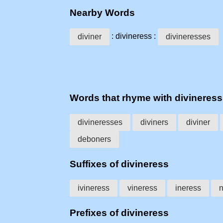
Nearby Words
: divineress :
diviner
divineresses
Words that rhyme with divineress
divineresses
diviners
diviner
deboners
Suffixes of divineress
ivineress
vineress
ineress
n
Prefixes of divineress