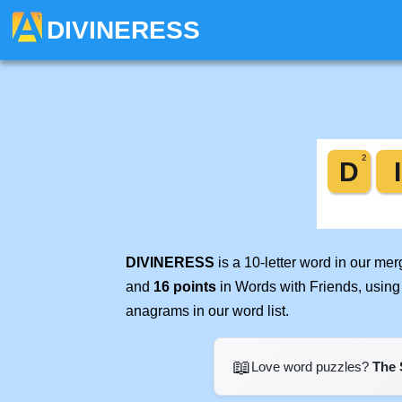
DIVINERESS
DIVINERESS
is a 10-letter word in our me
and
16 points
in Words with Friends, using
anagrams in our word list.
📖
Love word puzzles?
The 