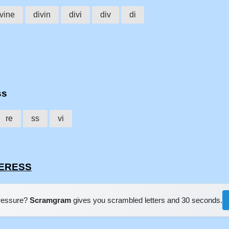
ivine
divin
divi
div
di
ss
re
ss
vi
INERESS
pressure?
Scramgram
gives you scrambled letters and 30 seconds.