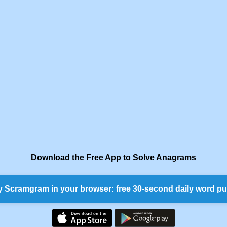
Download the Free App to Solve Anagrams
y Scramgram in your browser: free 30-second daily word pu