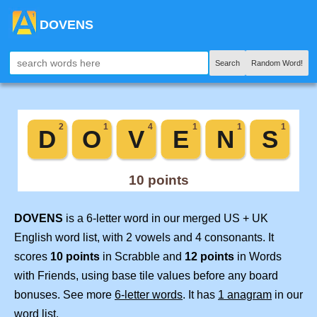
DOVENS
Search
Random Word!
DOVENS
is a 6-letter word in our merged US + UK
English word list, with 2 vowels and 4 consonants. It
scores
10 points
in Scrabble and
12 points
in Words
with Friends, using base tile values before any board
bonuses. See more
6-letter words
. It has
1 anagram
in our
word list.