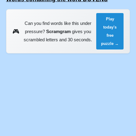
Play
Can you find words like this under
today's
🎮
pressure?
Scramgram
gives you
free
scrambled letters and 30 seconds.
puzzle →