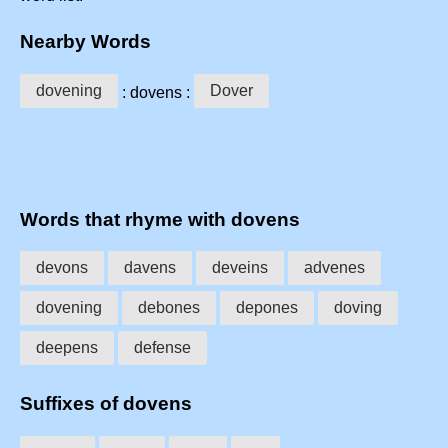
Nearby Words
dovening
Dover
: dovens :
Words that rhyme with dovens
devons
davens
deveins
advenes
dovening
debones
depones
doving
deepens
defense
Suffixes of dovens