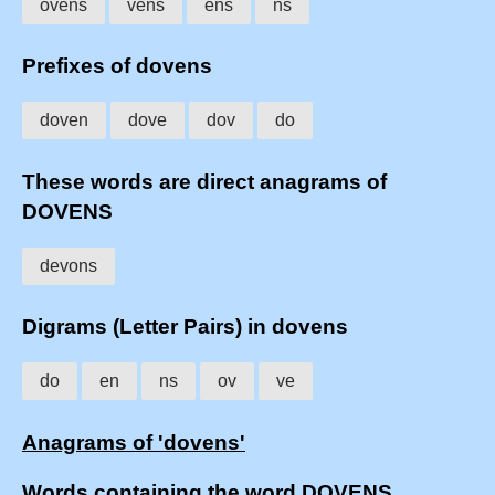
ovens
vens
ens
ns
Prefixes of dovens
doven
dove
dov
do
These words are direct anagrams of
DOVENS
devons
Digrams (Letter Pairs) in dovens
do
en
ns
ov
ve
Anagrams of 'dovens'
Words containing the word DOVENS