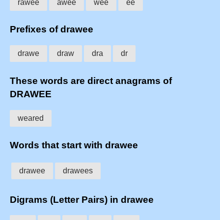
rawee
awee
wee
ee
Prefixes of drawee
drawe
draw
dra
dr
These words are direct anagrams of
DRAWEE
weared
Words that start with drawee
drawee
drawees
Digrams (Letter Pairs) in drawee