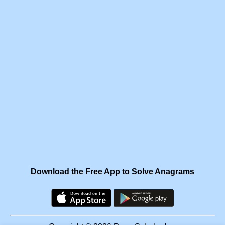
Download the Free App to Solve Anagrams