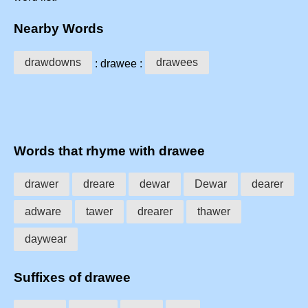
Nearby Words
drawdowns
drawees
: drawee :
Words that rhyme with drawee
drawer
dreare
dewar
Dewar
dearer
adware
tawer
drearer
thawer
daywear
Suffixes of drawee