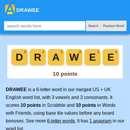
DRAWEE
Search
Random Word!
DRAWEE
is a 6-letter word in our merged US + UK
English word list, with 3 vowels and 3 consonants. It
scores
10 points
in Scrabble and
10 points
in Words
with Friends, using base tile values before any board
bonuses. See more
6-letter words
. It has
1 anagram
in our
word list.