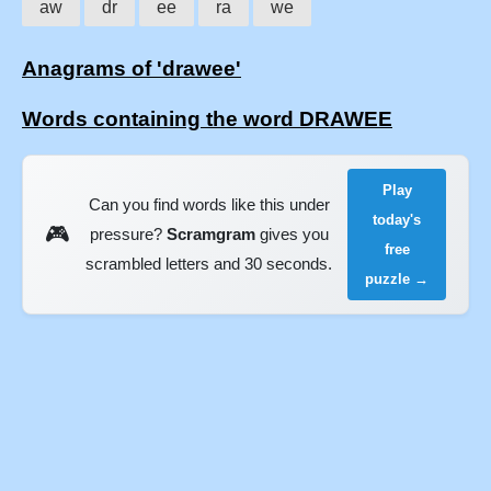
aw
dr
ee
ra
we
Anagrams of 'drawee'
Words containing the word DRAWEE
Play
Can you find words like this under
today's
🎮
pressure?
Scramgram
gives you
free
scrambled letters and 30 seconds.
puzzle →