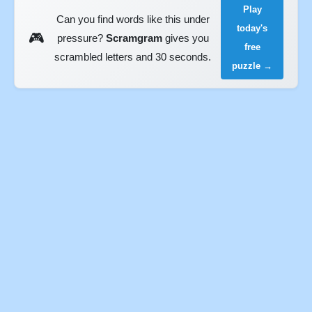
Play
Can you find words like this under
today's
🎮
pressure?
Scramgram
gives you
free
scrambled letters and 30 seconds.
puzzle →