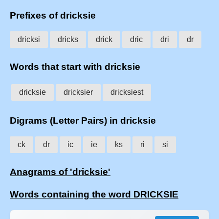
Prefixes of dricksie
dricksi
dricks
drick
dric
dri
dr
Words that start with dricksie
dricksie
dricksier
dricksiest
Digrams (Letter Pairs) in dricksie
ck
dr
ic
ie
ks
ri
si
Anagrams of 'dricksie'
Words containing the word DRICKSIE