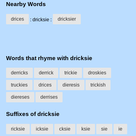
Nearby Words
drices
dricksier
: dricksie :
Words that rhyme with dricksie
derricks
derrick
trickie
droskies
truckies
drices
dieresis
trickish
diereses
derrises
Suffixes of dricksie
ricksie
icksie
cksie
ksie
sie
ie