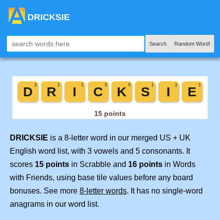
DRICKSIE
Search
Random Word!
DRICKSIE
is a 8-letter word in our merged US + UK
English word list, with 3 vowels and 5 consonants. It
scores
15 points
in Scrabble and
16 points
in Words
with Friends, using base tile values before any board
bonuses. See more
8-letter words
. It has no single-word
anagrams in our word list.