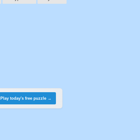
Play today's free puzzle →