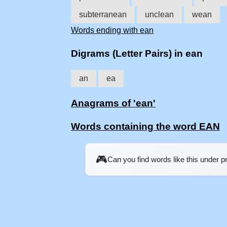
subterranean
unclean
wean
Words ending with ean
Digrams (Letter Pairs) in ean
an
ea
Anagrams of 'ean'
Words containing the word EAN
🎮
Can you find words like this under 