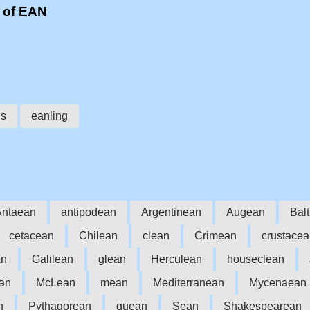
 of EAN
ns
eanling
Antaean
antipodean
Argentinean
Augean
Bal
cetacean
Chilean
clean
Crimean
crustace
an
Galilean
glean
Herculean
houseclean
an
McLean
mean
Mediterranean
Mycenaean
n
Pythagorean
quean
Sean
Shakespearean