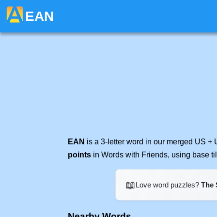
EAN
EAN
is a 3-letter word in our merged US + 
points
in Words with Friends, using base t
📖
Love word puzzles?
The 
Nearby Words