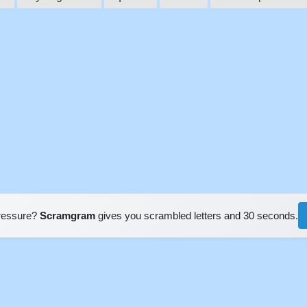
pressure?
Scramgram
gives you scrambled letters and 30 seconds.