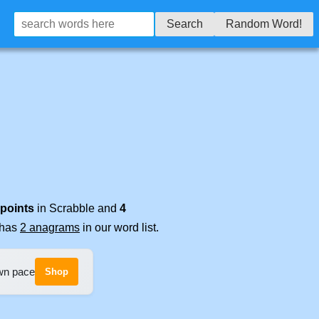
Search
Random Word!
 points
in Scrabble and
4
t has
2 anagrams
in our word list.
own pace
Shop