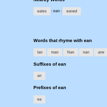
: ean :
eales
eaned
Words that rhyme with ean
Ian
man
Nan
nan
ane
Suffixes of ean
an
Prefixes of ean
ea