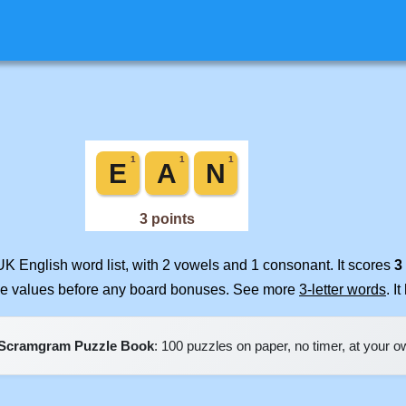
UK English word list, with 2 vowels and 1 consonant. It scores
3
ile values before any board bonuses. See more
3-letter words
. I
Scramgram Puzzle Book
: 100 puzzles on paper, no timer, at your 