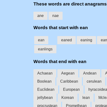
These words are direct anagrams
ane
nae
Words that start with ean
ean
eaned
eaning
ea
eanlings
Words that end with ean
Achaean
Aegean
Andean
Boolean
Caribbean
cerulean
Euclidean
European
hyracoide
jellybean
Korean
lean
Mcle
procrustean
Promethean
protea