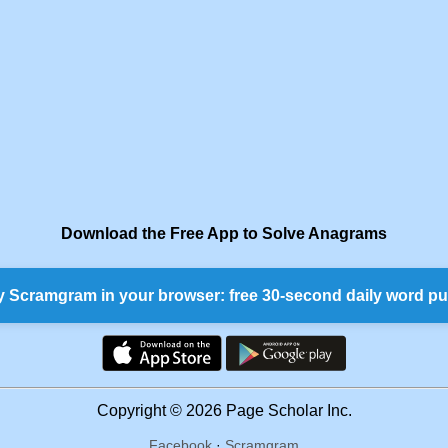
Download the Free App to Solve Anagrams
y Scramgram in your browser: free 30-second daily word pu
Copyright © 2026 Page Scholar Inc.
Facebook
·
Scramgram