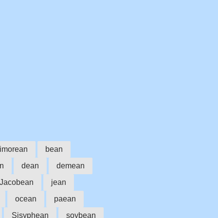
timorean
bean
an
dean
demean
Jacobean
jean
ocean
paean
Sisyphean
soybean