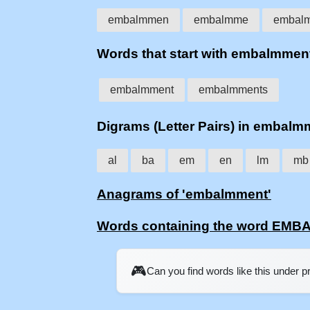
embalmmen
embalmme
embal
Words that start with embalmmen
embalmment
embalmments
Digrams (Letter Pairs) in embalm
al
ba
em
en
lm
mb
Anagrams of 'embalmment'
Words containing the word EM
🎮
Can you find words like this under 