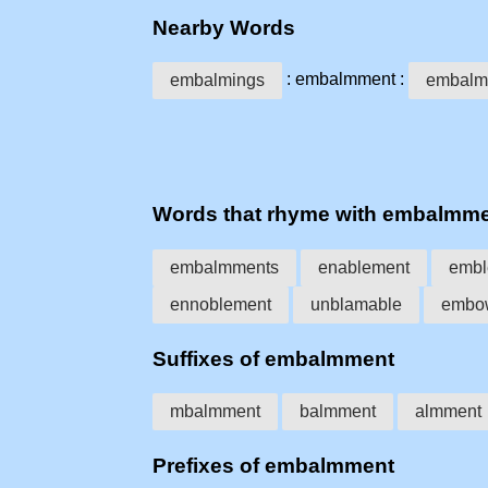
Nearby Words
: embalmment :
embalmings
embalm
Words that rhyme with embalmm
embalmments
enablement
embl
ennoblement
unblamable
embo
Suffixes of embalmment
mbalmment
balmment
almment
Prefixes of embalmment