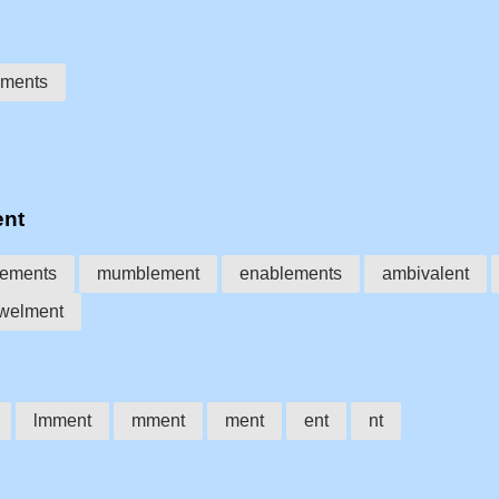
ments
ent
ements
mumblement
enablements
ambivalent
welment
lmment
mment
ment
ent
nt