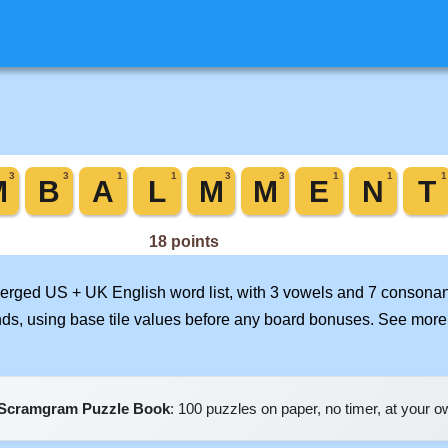
 merged US + UK English word list, with 3 vowels and 7 consonan
nds, using base tile values before any board bonuses. See mor
Scramgram Puzzle Book
: 100 puzzles on paper, no timer, at your 