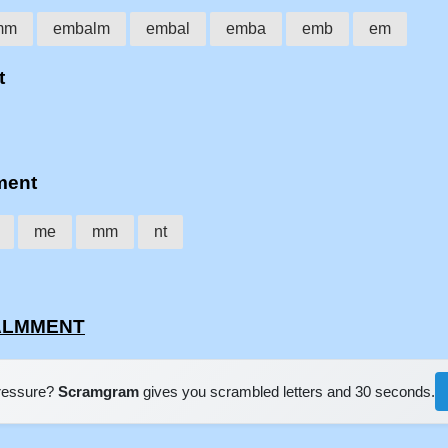
mm
embalm
embal
emba
emb
em
t
ment
me
mm
nt
BALMMENT
pressure?
Scramgram
gives you scrambled letters and 30 seconds.