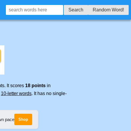
Search
Random Word!
ts. It scores
18 points
in
e
10-letter words
. It has no single-
own pace
Shop