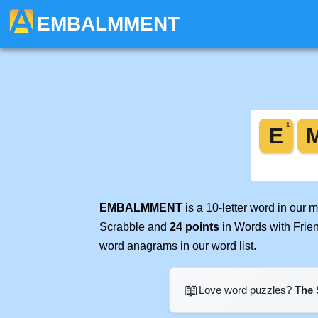
EMBALMMENT
EMBALMMENT
is a 10-letter word in our
Scrabble and
24 points
in Words with Frie
word anagrams in our word list.
📖
Love word puzzles?
The 