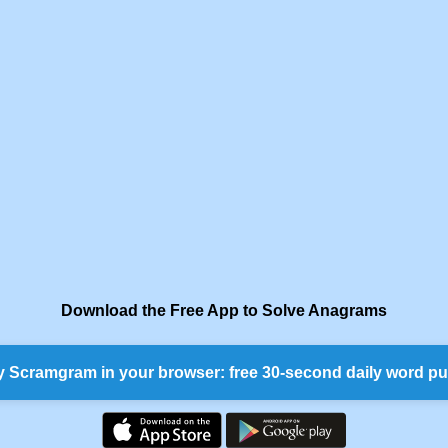
Download the Free App to Solve Anagrams
y Scramgram in your browser: free 30-second daily word pu