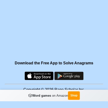
Download the Free App to Solve Anagrams
Copyright © 2026 Page Scholar Inc.
🎲
Word games
on Amazon
Shop
Facebook
·
Scramgram