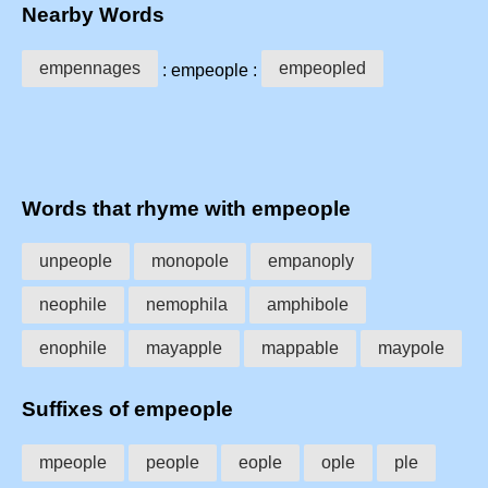
Nearby Words
empennages
empeopled
: empeople :
Words that rhyme with empeople
unpeople
monopole
empanoply
neophile
nemophila
amphibole
enophile
mayapple
mappable
maypole
Suffixes of empeople
mpeople
people
eople
ople
ple