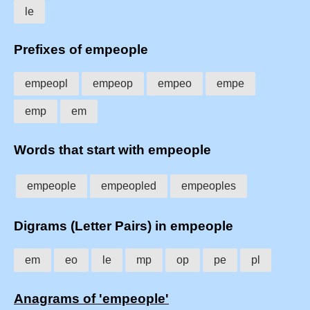
le
Prefixes of empeople
empeopl
empeop
empeo
empe
emp
em
Words that start with empeople
empeople
empeopled
empeoples
Digrams (Letter Pairs) in empeople
em
eo
le
mp
op
pe
pl
Anagrams of 'empeople'