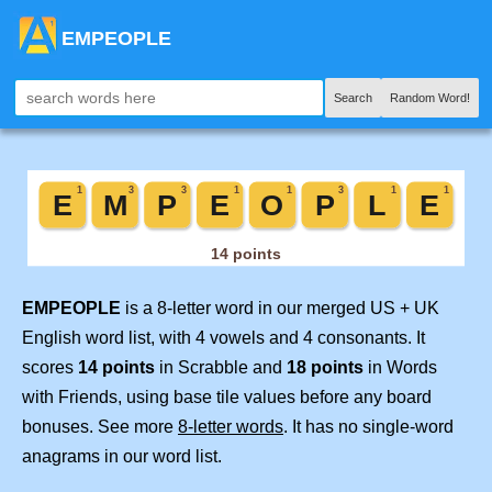
EMPEOPLE
Search
Random Word!
EMPEOPLE
is a 8-letter word in our merged US + UK
English word list, with 4 vowels and 4 consonants. It
scores
14 points
in Scrabble and
18 points
in Words
with Friends, using base tile values before any board
bonuses. See more
8-letter words
. It has no single-word
anagrams in our word list.