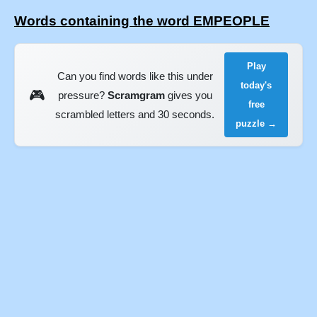
Words containing the word EMPEOPLE
Play
Can you find words like this under
today's
🎮
pressure?
Scramgram
gives you
free
scrambled letters and 30 seconds.
puzzle →