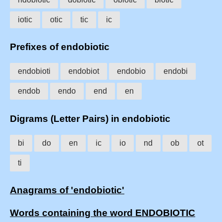
iotic
otic
tic
ic
Prefixes of endobiotic
endobioti
endobiot
endobio
endobi
endob
endo
end
en
Digrams (Letter Pairs) in endobiotic
bi
do
en
ic
io
nd
ob
ot
ti
Anagrams of 'endobiotic'
Words containing the word ENDOBIOTIC