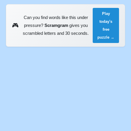
Play
Can you find words like this under
today's
🎮
pressure?
Scramgram
gives you
free
scrambled letters and 30 seconds.
puzzle →