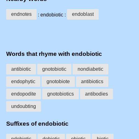
endnotes
endoblast
: endobiotic :
Words that rhyme with endobiotic
antibiotic
gnotobiotic
nondiabetic
endophytic
gnotobiote
antibiotics
endopodite
gnotobiotics
antibodies
undoubting
Suffixes of endobiotic
ndobiotic
dobiotic
obiotic
biotic