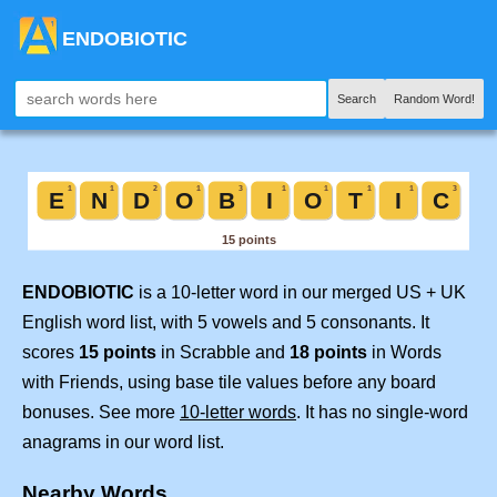
ENDOBIOTIC
Search
Random Word!
ENDOBIOTIC
is a 10-letter word in our merged US + UK
English word list, with 5 vowels and 5 consonants. It
scores
15 points
in Scrabble and
18 points
in Words
with Friends, using base tile values before any board
bonuses. See more
10-letter words
. It has no single-word
anagrams in our word list.
Nearby Words