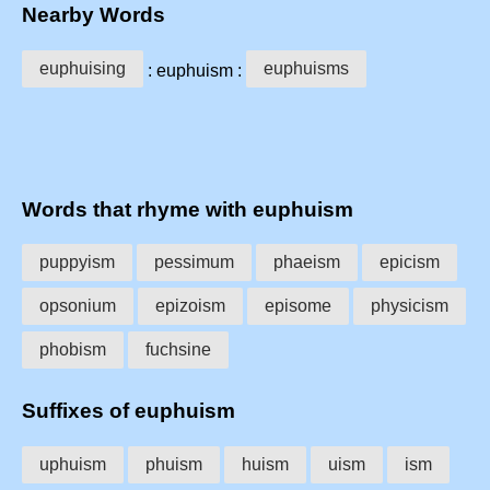
Nearby Words
euphuising
euphuisms
: euphuism :
Words that rhyme with euphuism
puppyism
pessimum
phaeism
epicism
opsonium
epizoism
episome
physicism
phobism
fuchsine
Suffixes of euphuism
uphuism
phuism
huism
uism
ism