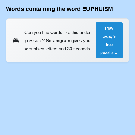
Words containing the word EUPHUISM
Play
Can you find words like this under
today's
🎮
pressure?
Scramgram
gives you
free
scrambled letters and 30 seconds.
puzzle →