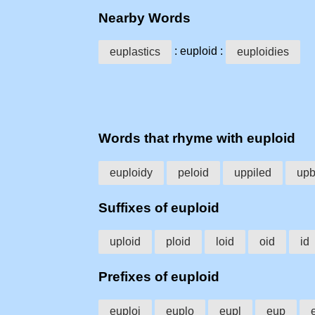
Nearby Words
: euploid :
euplastics
euploidies
Words that rhyme with euploid
euploidy
peloid
uppiled
upb
Suffixes of euploid
uploid
ploid
loid
oid
id
Prefixes of euploid
euploi
euplo
eupl
eup