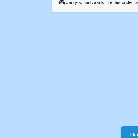
🎮
Can you find words like this under 
Pla