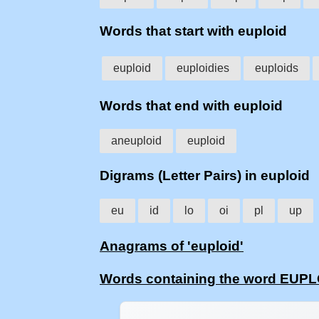
Words that start with euploid
euploid
euploidies
euploids
Words that end with euploid
aneuploid
euploid
Digrams (Letter Pairs) in euploid
eu
id
lo
oi
pl
up
Anagrams of 'euploid'
Words containing the word EUP