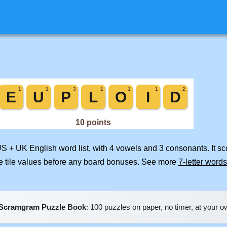
US + UK English word list, with 4 vowels and 3 consonants. It s
e tile values before any board bonuses. See more
7-letter words
Scramgram Puzzle Book
: 100 puzzles on paper, no timer, at your 