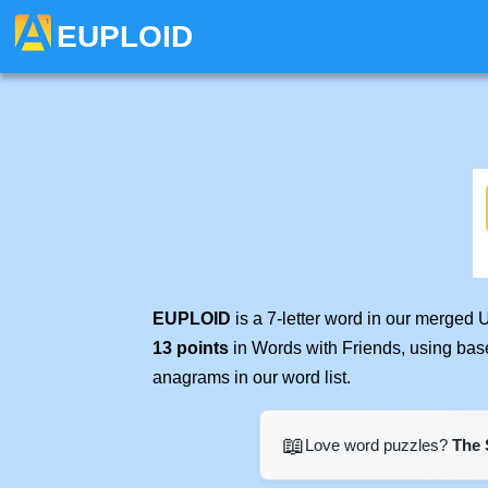
EUPLOID
EUPLOID
is a 7-letter word in our merged 
13 points
in Words with Friends, using bas
anagrams in our word list.
📖
Love word puzzles?
The 