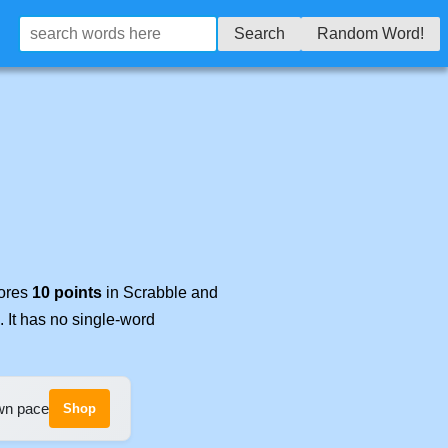
Search
Random Word!
cores
10 points
in Scrabble and
. It has no single-word
own pace
Shop