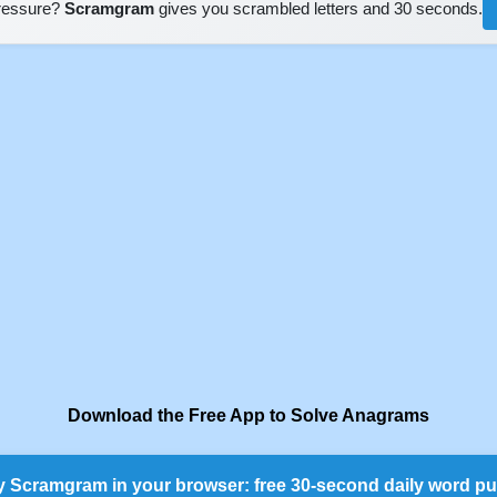
pressure?
Scramgram
gives you scrambled letters and 30 seconds.
Download the Free App to Solve Anagrams
y Scramgram in your browser: free 30-second daily word pu