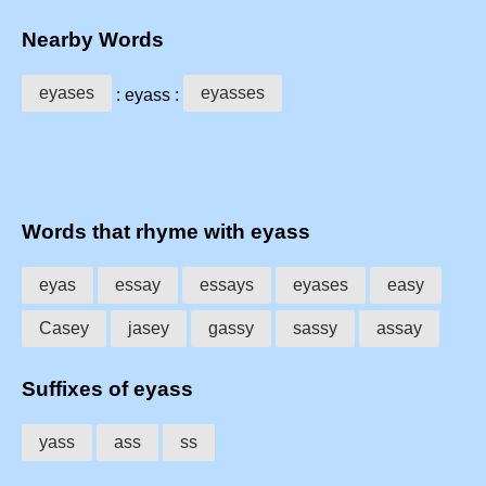
Nearby Words
eyases
eyasses
: eyass :
Words that rhyme with eyass
eyas
essay
essays
eyases
easy
Casey
jasey
gassy
sassy
assay
Suffixes of eyass
yass
ass
ss