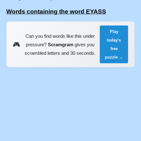
Words containing the word EYASS
Play
Can you find words like this under
today's
🎮
pressure?
Scramgram
gives you
free
scrambled letters and 30 seconds.
puzzle →