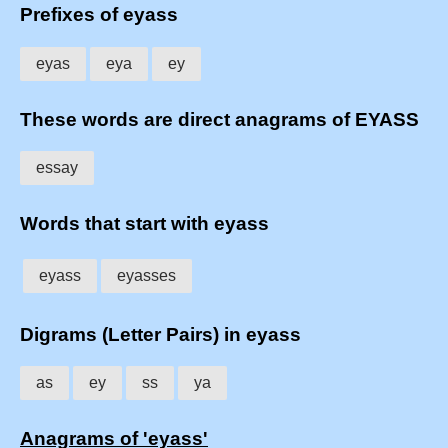
Prefixes of eyass
eyas
eya
ey
These words are direct anagrams of EYASS
essay
Words that start with eyass
eyass
eyasses
Digrams (Letter Pairs) in eyass
as
ey
ss
ya
Anagrams of 'eyass'