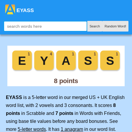
EYASS
Search
Random Word!
EYASS
is a 5-letter word in our merged US + UK English
word list, with 2 vowels and 3 consonants. It scores
8
points
in Scrabble and
7 points
in Words with Friends,
using base tile values before any board bonuses. See
more
5-letter words
. It has
1 anagram
in our word list.