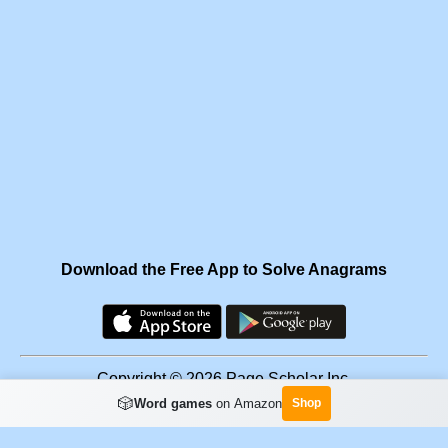
Download the Free App to Solve Anagrams
Copyright © 2026 Page Scholar Inc.
🎲
Word games
on Amazon
Shop
Facebook
·
Scramgram