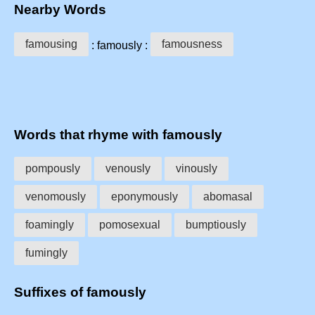
Nearby Words
famousing
famousness
: famously :
Words that rhyme with famously
pompously
venously
vinously
venomously
eponymously
abomasal
foamingly
pomosexual
bumptiously
fumingly
Suffixes of famously