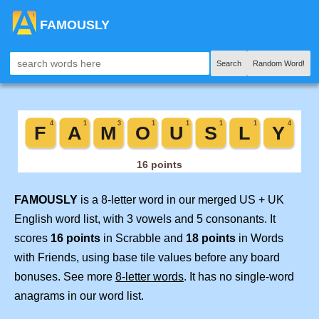
FAMOUSLY
Search
Random Word!
FAMOUSLY
is a 8-letter word in our merged US + UK
English word list, with 3 vowels and 5 consonants. It
scores
16 points
in Scrabble and
18 points
in Words
with Friends, using base tile values before any board
bonuses. See more
8-letter words
. It has no single-word
anagrams in our word list.