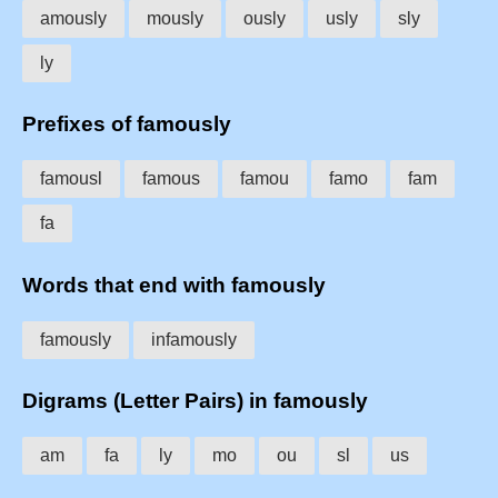
amously
mously
ously
usly
sly
ly
Prefixes of famously
famousl
famous
famou
famo
fam
fa
Words that end with famously
famously
infamously
Digrams (Letter Pairs) in famously
am
fa
ly
mo
ou
sl
us