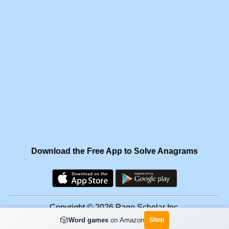
Download the Free App to Solve Anagrams
Copyright © 2026 Page Scholar Inc.
🎲
Word games
on Amazon
Shop
Facebook
·
Scramgram