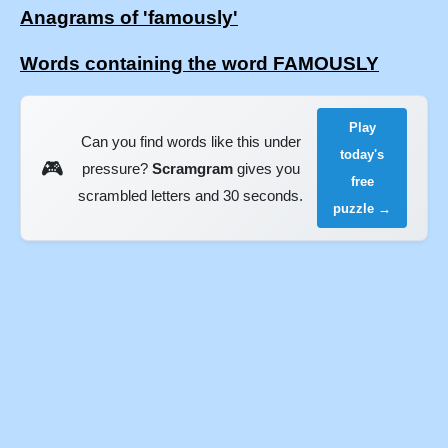
Anagrams of 'famously'
Words containing the word FAMOUSLY
Play
Can you find words like this under
today's
🎮
pressure?
Scramgram
gives you
free
scrambled letters and 30 seconds.
puzzle →