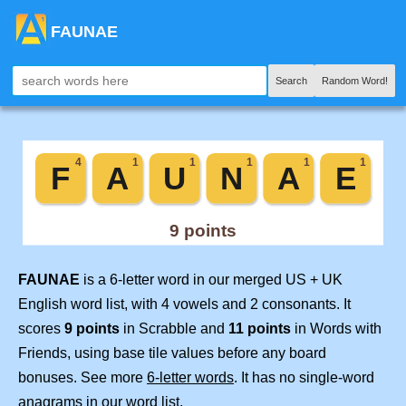
FAUNAE
Search
Random Word!
FAUNAE
is a 6-letter word in our merged US + UK
English word list, with 4 vowels and 2 consonants. It
scores
9 points
in Scrabble and
11 points
in Words with
Friends, using base tile values before any board
bonuses. See more
6-letter words
. It has no single-word
anagrams in our word list.