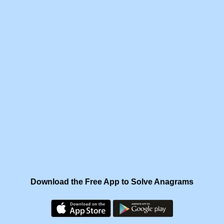
Download the Free App to Solve Anagrams