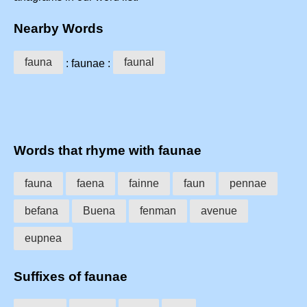
Nearby Words
fauna
faunal
: faunae :
Words that rhyme with faunae
fauna
faena
fainne
faun
pennae
befana
Buena
fenman
avenue
eupnea
Suffixes of faunae