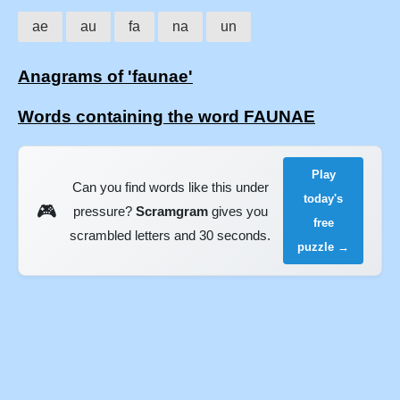
ae
au
fa
na
un
Anagrams of 'faunae'
Words containing the word FAUNAE
Play
Can you find words like this under
today's
🎮
pressure?
Scramgram
gives you
free
scrambled letters and 30 seconds.
puzzle →