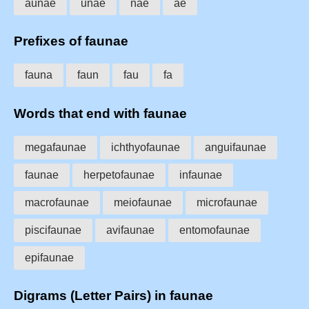
aunae
unae
nae
ae
Prefixes of faunae
fauna
faun
fau
fa
Words that end with faunae
megafaunae
ichthyofaunae
anguifaunae
faunae
herpetofaunae
infaunae
macrofaunae
meiofaunae
microfaunae
piscifaunae
avifaunae
entomofaunae
epifaunae
Digrams (Letter Pairs) in faunae