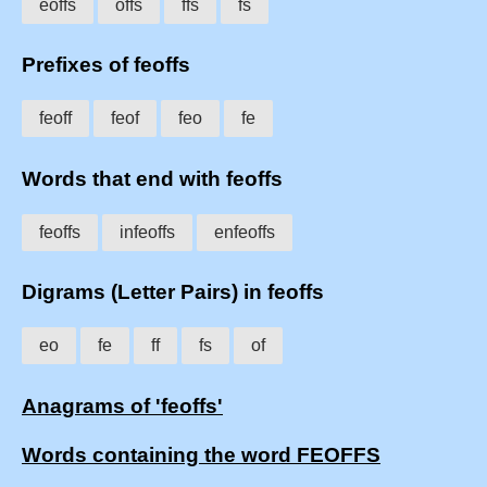
eoffs
offs
ffs
fs
Prefixes of feoffs
feoff
feof
feo
fe
Words that end with feoffs
feoffs
infeoffs
enfeoffs
Digrams (Letter Pairs) in feoffs
eo
fe
ff
fs
of
Anagrams of 'feoffs'
Words containing the word FEOFFS