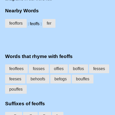
Nearby Words
feoffors
fer
: feoffs :
Words that rhyme with feoffs
feoffees
fosses
offies
boffos
fesses
feeses
behoofs
befogs
bouffes
pouffes
Suffixes of feoffs