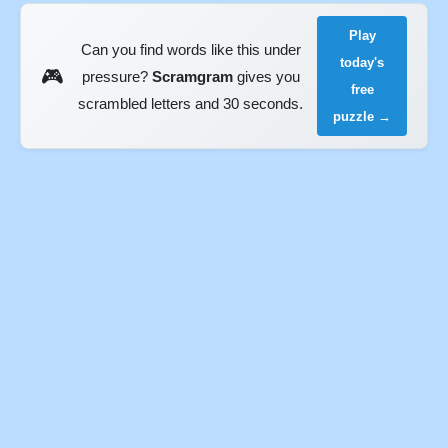
Play
Can you find words like this under
today's
🎮
pressure?
Scramgram
gives you
free
scrambled letters and 30 seconds.
puzzle →