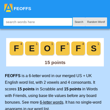
FEOFFS
Search
Random Word!
FEOFFS
is a 6-letter word in our merged US + UK
English word list, with 2 vowels and 4 consonants. It
scores
15 points
in Scrabble and
15 points
in Words
with Friends, using base tile values before any board
bonuses. See more
6-letter words
. It has no single-word
anagrams in our word list.