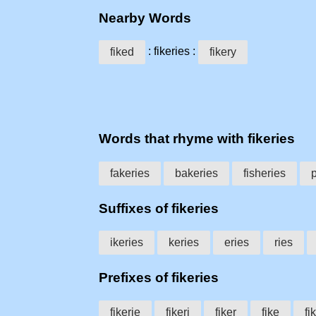
Nearby Words
: fikeries :
fiked
fikery
Words that rhyme with fikeries
fakeries
bakeries
fisheries
Suffixes of fikeries
ikeries
keries
eries
ries
Prefixes of fikeries
fikerie
fikeri
fiker
fike
fik