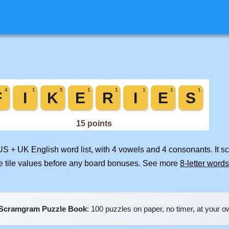
 US + UK English word list, with 4 vowels and 4 consonants. It s
e tile values before any board bonuses. See more
8-letter words
Scramgram Puzzle Book
: 100 puzzles on paper, no timer, at your 