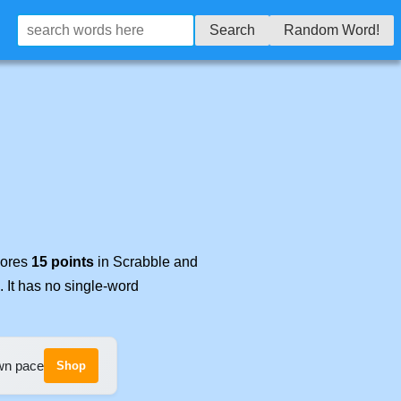
Search
Random Word!
cores
15 points
in Scrabble and
. It has no single-word
own pace
Shop