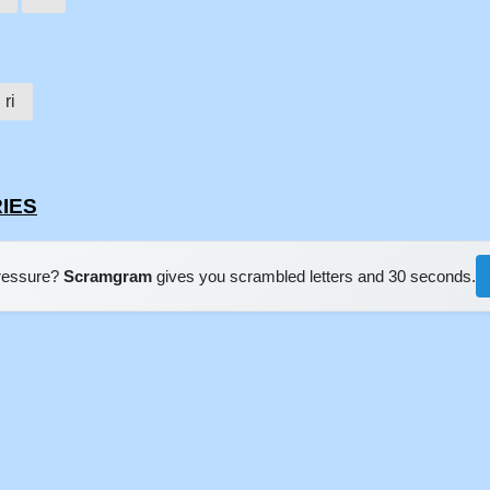
ri
RIES
pressure?
Scramgram
gives you scrambled letters and 30 seconds.