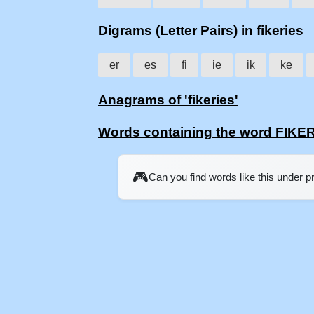
Digrams (Letter Pairs) in fikeries
er
es
fi
ie
ik
ke
Anagrams of 'fikeries'
Words containing the word FIKE
🎮
Can you find words like this under 