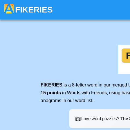
FIKERIES
FIKERIES
is a 8-letter word in our merged
15 points
in Words with Friends, using bas
anagrams in our word list.
📖
Love word puzzles?
The 