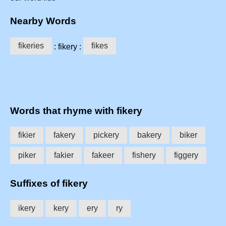
Nearby Words
fikeries
fikes
: fikery :
Words that rhyme with fikery
fikier
fakery
pickery
bakery
biker
piker
fakier
fakeer
fishery
figgery
Suffixes of fikery
ikery
kery
ery
ry