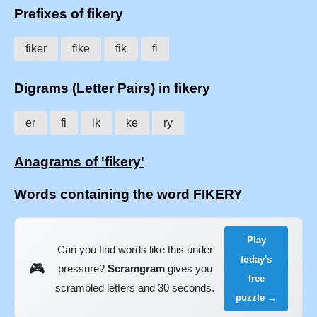
Prefixes of fikery
fiker
fike
fik
fi
Digrams (Letter Pairs) in fikery
er
fi
ik
ke
ry
Anagrams of 'fikery'
Words containing the word FIKERY
Play
Can you find words like this under
today's
🎮
pressure?
Scramgram
gives you
free
scrambled letters and 30 seconds.
puzzle →