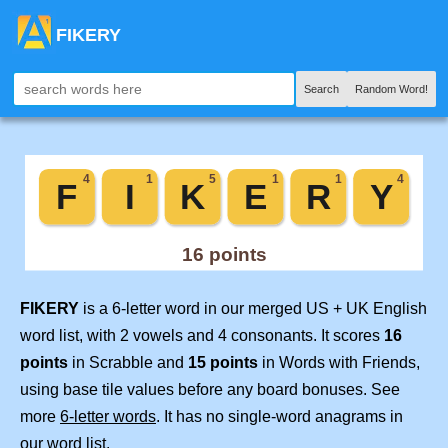
FIKERY
Search
Random Word!
FIKERY
is a 6-letter word in our merged US + UK English
word list, with 2 vowels and 4 consonants. It scores
16
points
in Scrabble and
15 points
in Words with Friends,
using base tile values before any board bonuses. See
more
6-letter words
. It has no single-word anagrams in
our word list.