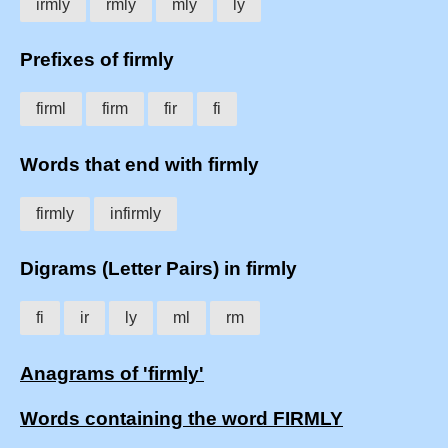
irmly
rmly
mly
ly
Prefixes of firmly
firml
firm
fir
fi
Words that end with firmly
firmly
infirmly
Digrams (Letter Pairs) in firmly
fi
ir
ly
ml
rm
Anagrams of 'firmly'
Words containing the word FIRMLY