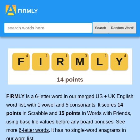
FIRMLY
Search
Random Word!
FIRMLY
is a 6-letter word in our merged US + UK English
word list, with 1 vowel and 5 consonants. It scores
14
points
in Scrabble and
15 points
in Words with Friends,
using base tile values before any board bonuses. See
more
6-letter words
. It has no single-word anagrams in
our word list.