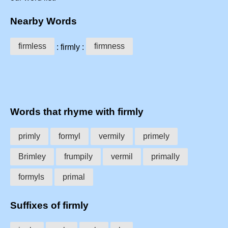
Nearby Words
firmless
firmness
: firmly :
Words that rhyme with firmly
primly
formyl
vermily
primely
Brimley
frumpily
vermil
primally
formyls
primal
Suffixes of firmly