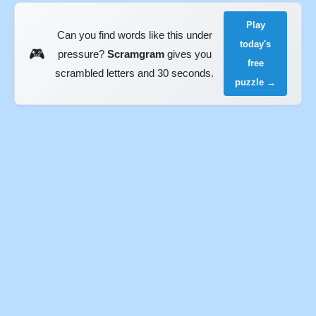
Play
Can you find words like this under
today's
🎮
pressure?
Scramgram
gives you
free
scrambled letters and 30 seconds.
puzzle →