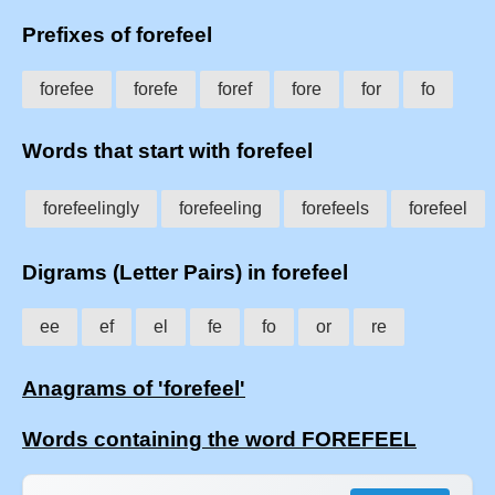
Prefixes of forefeel
forefee
forefe
foref
fore
for
fo
Words that start with forefeel
forefeelingly
forefeeling
forefeels
forefeel
Digrams (Letter Pairs) in forefeel
ee
ef
el
fe
fo
or
re
Anagrams of 'forefeel'
Words containing the word FOREFEEL