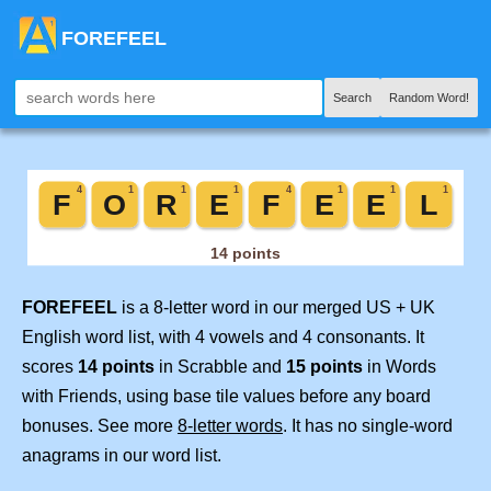
FOREFEEL
Search
Random Word!
FOREFEEL
is a 8-letter word in our merged US + UK
English word list, with 4 vowels and 4 consonants. It
scores
14 points
in Scrabble and
15 points
in Words
with Friends, using base tile values before any board
bonuses. See more
8-letter words
. It has no single-word
anagrams in our word list.