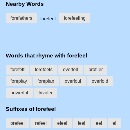
Nearby Words
forefathers
forefeeling
: forefeel :
Words that rhyme with forefeel
forefelt
forefeels
overfell
profiler
foreplay
foreplan
overfoul
overfold
powerful
frivoler
Suffixes of forefeel
orefeel
refeel
efeel
feel
eel
el