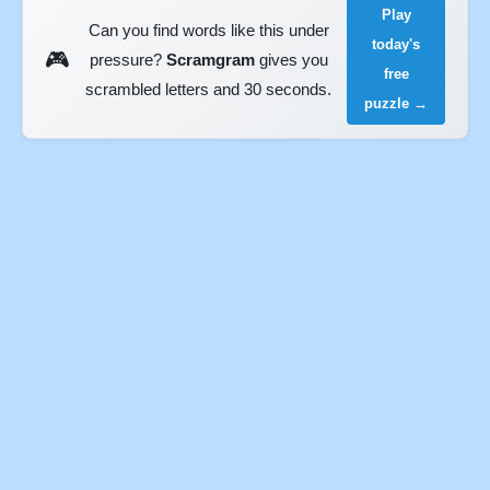
Play
Can you find words like this under
today's
🎮
pressure?
Scramgram
gives you
free
scrambled letters and 30 seconds.
puzzle →