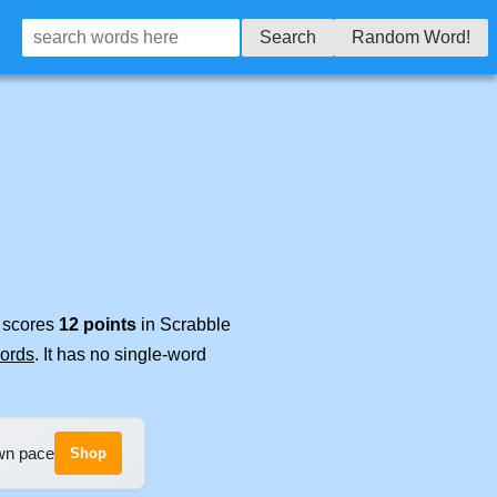
Search
Random Word!
t scores
12 points
in Scrabble
words
. It has no single-word
own pace
Shop