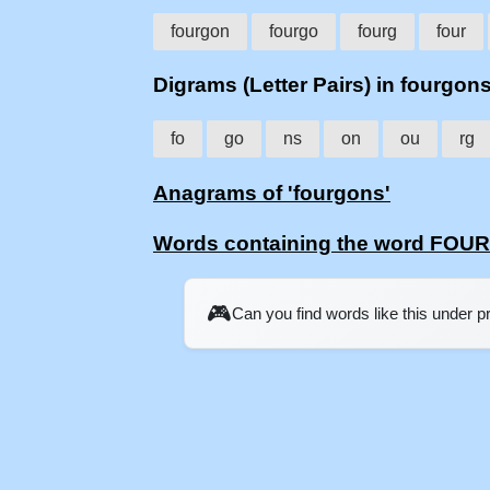
fourgon
fourgo
fourg
four
Digrams (Letter Pairs) in fourgon
fo
go
ns
on
ou
rg
Anagrams of 'fourgons'
Words containing the word FO
🎮
Can you find words like this under 