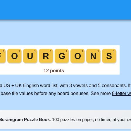
ed US + UK English word list, with 3 vowels and 5 consonants. I
 base tile values before any board bonuses. See more
8-letter 
Scramgram Puzzle Book
: 100 puzzles on paper, no timer, at your 