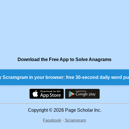
Download the Free App to Solve Anagrams
y Scramgram in your browser: free 30-second daily word pu
Copyright © 2026 Page Scholar Inc.
Facebook
·
Scramgram