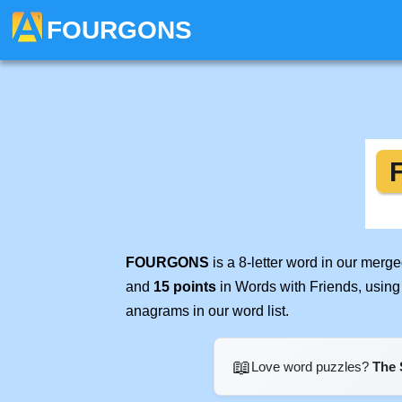
FOURGONS
FOURGONS
is a 8-letter word in our merg
and
15 points
in Words with Friends, using
anagrams in our word list.
📖
Love word puzzles?
The 