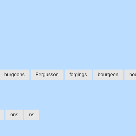
burgeons
Fergusson
forgings
bourgeon
bo
ons
ns