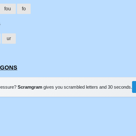
fou
fo
s
ur
URGONS
pressure?
Scramgram
gives you scrambled letters and 30 seconds.