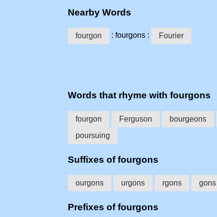
Nearby Words
: fourgons :
fourgon
Fourier
Words that rhyme with fourgons
fourgon
Ferguson
bourgeons
poursuing
Suffixes of fourgons
ourgons
urgons
rgons
gons
Prefixes of fourgons