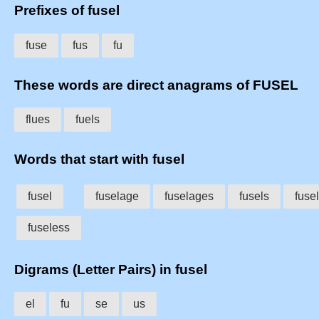
Prefixes of fusel
fuse
fus
fu
These words are direct anagrams of FUSEL
flues
fuels
Words that start with fusel
fusel
fuselage
fuselages
fusels
fuse
fuseless
Digrams (Letter Pairs) in fusel
el
fu
se
us