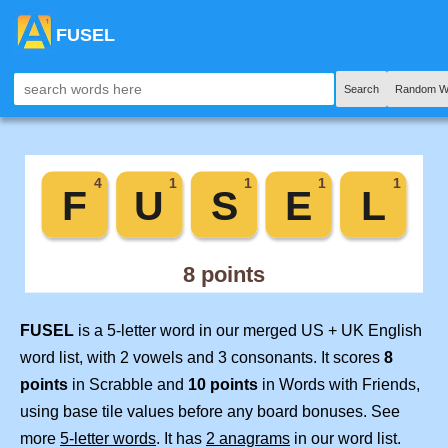
FUSEL
Search
Random W
FUSEL
is a 5-letter word in our merged US + UK English
word list, with 2 vowels and 3 consonants. It scores
8
points
in Scrabble and
10 points
in Words with Friends,
using base tile values before any board bonuses. See
more
5-letter words
. It has
2 anagrams
in our word list.