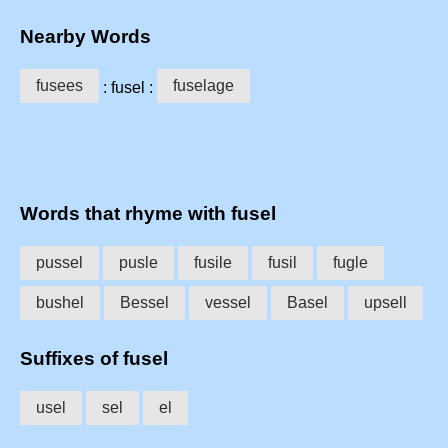
Nearby Words
fusees
fuselage
: fusel :
Words that rhyme with fusel
pussel
pusle
fusile
fusil
fugle
bushel
Bessel
vessel
Basel
upsell
Suffixes of fusel
usel
sel
el