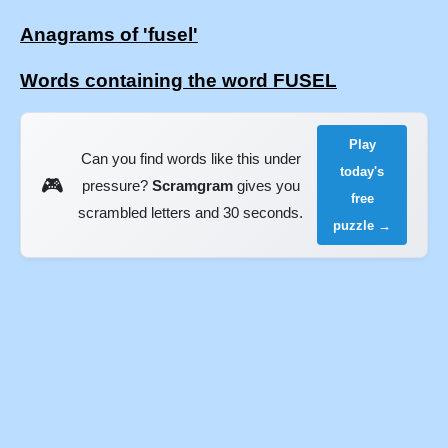
Anagrams of 'fusel'
Words containing the word FUSEL
Play
Can you find words like this under
today's
🎮
pressure?
Scramgram
gives you
free
scrambled letters and 30 seconds.
puzzle →