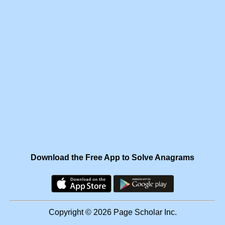
Download the Free App to Solve Anagrams
Copyright © 2026 Page Scholar Inc.