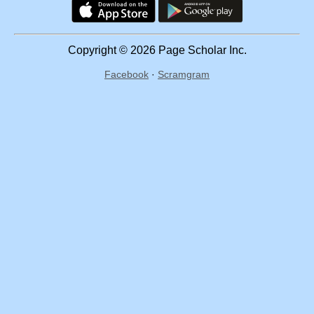
Copyright © 2026 Page Scholar Inc.
Facebook
·
Scramgram