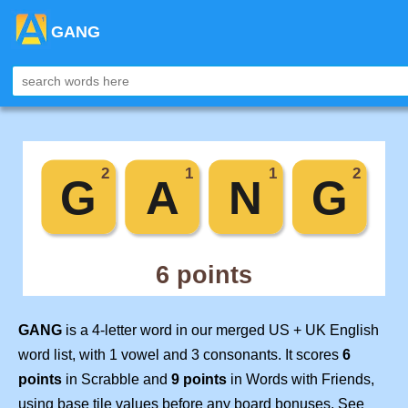
GANG
GANG
is a 4-letter word in our merged US + UK English
word list, with 1 vowel and 3 consonants. It scores
6
points
in Scrabble and
9 points
in Words with Friends,
using base tile values before any board bonuses. See