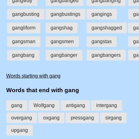
gangway
gangbanged
gangbanging
ga
gangbusting
gangbustings
gangings
ga
gangliform
gangshag
gangshagged
ga
gangsman
gangsmen
gangstas
ga
gangbang
gangbanger
gangbangers
ga
Words starting with gang
Words that end with gang
gang
Wolfgang
antigang
intergang
overgang
oxgang
pressgang
sirgang
upgang