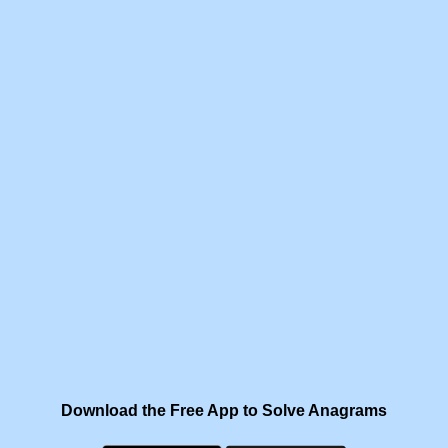
Download the Free App to Solve Anagrams