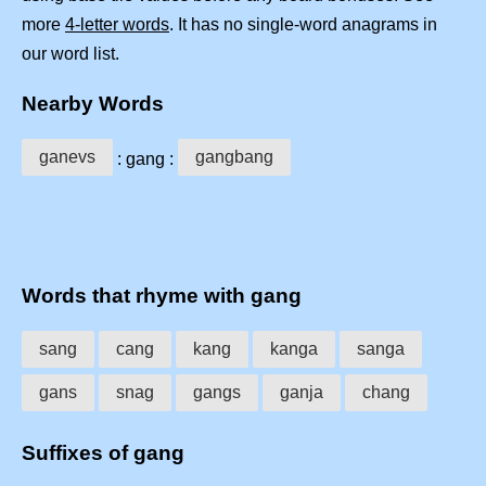
more
4-letter words
. It has no single-word anagrams in
our word list.
Nearby Words
ganevs
gangbang
: gang :
Words that rhyme with gang
sang
cang
kang
kanga
sanga
gans
snag
gangs
ganja
chang
Suffixes of gang