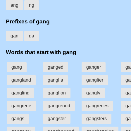
ang
ng
Prefixes of gang
gan
ga
Words that start with gang
gang
ganged
ganger
ga
gangland
ganglia
ganglier
ga
gangling
ganglion
gangly
ga
gangrene
gangrened
gangrenes
ga
gangs
gangster
gangsters
ga