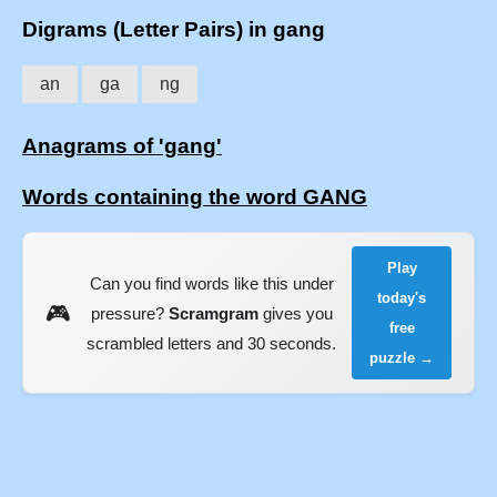
Digrams (Letter Pairs) in gang
an
ga
ng
Anagrams of 'gang'
Words containing the word GANG
Play
Can you find words like this under
today's
🎮
pressure?
Scramgram
gives you
free
scrambled letters and 30 seconds.
puzzle →