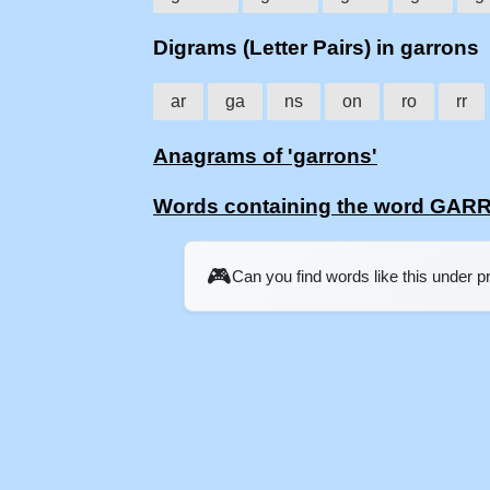
Digrams (Letter Pairs) in garrons
ar
ga
ns
on
ro
rr
Anagrams of 'garrons'
Words containing the word GA
🎮
Can you find words like this under 