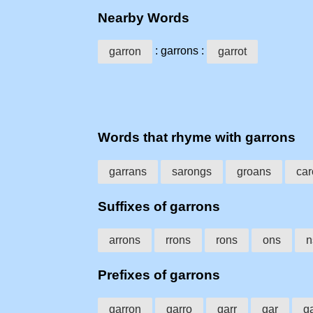
Nearby Words
: garrons :
garron
garrot
Words that rhyme with garrons
garrans
sarongs
groans
car
Suffixes of garrons
arrons
rrons
rons
ons
n
Prefixes of garrons
garron
garro
garr
gar
g