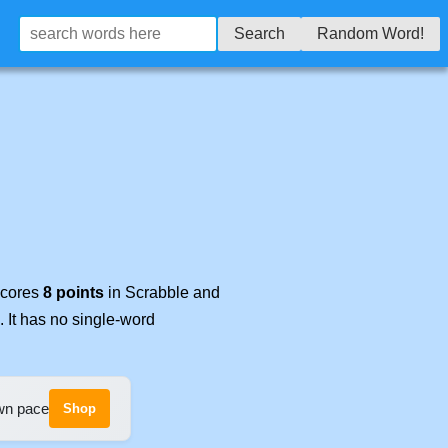
Search
Random Word!
 scores
8 points
in Scrabble and
. It has no single-word
own pace
Shop