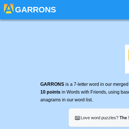
GARRONS
GARRONS
is a 7-letter word in our merge
10 points
in Words with Friends, using bas
anagrams in our word list.
📖
Love word puzzles?
The 