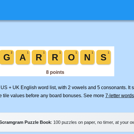
d US + UK English word list, with 2 vowels and 5 consonants. It
e tile values before any board bonuses. See more
7-letter words
Scramgram Puzzle Book
: 100 puzzles on paper, no timer, at your 