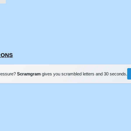
RRONS
pressure?
Scramgram
gives you scrambled letters and 30 seconds.