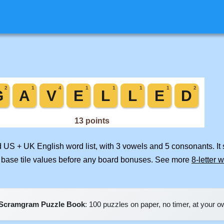
d US + UK English word list, with 3 vowels and 5 consonants. It
 base tile values before any board bonuses. See more
8-letter 
Scramgram Puzzle Book
: 100 puzzles on paper, no timer, at your 