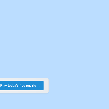
Play today's free puzzle →