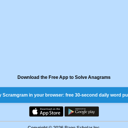
Download the Free App to Solve Anagrams
y Scramgram in your browser: free 30-second daily word pu
Copyright © 2026 Page Scholar Inc.