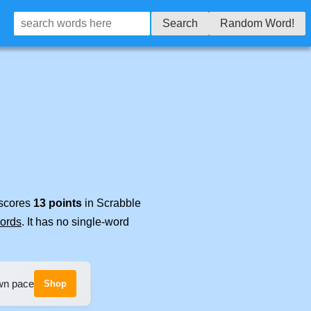
Search
Random Word!
 scores
13 points
in Scrabble
words
. It has no single-word
own pace
Shop