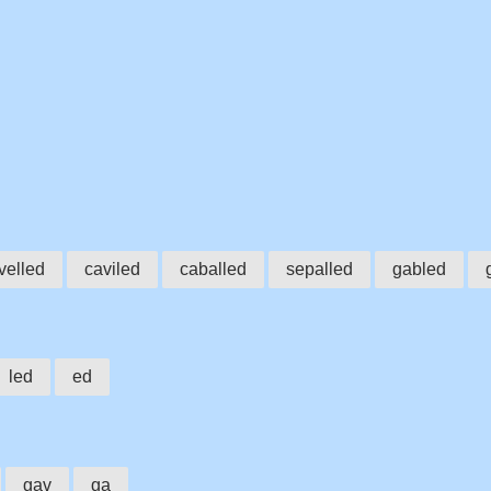
velled
caviled
caballed
sepalled
gabled
led
ed
gav
ga