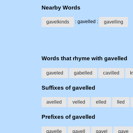
Nearby Words
: gavelled :
gavelkinds
gavelling
Words that rhyme with gavelled
gaveled
gabelled
cavilled
k
Suffixes of gavelled
avelled
velled
elled
lled
Prefixes of gavelled
gavelle
gavell
gavel
gave