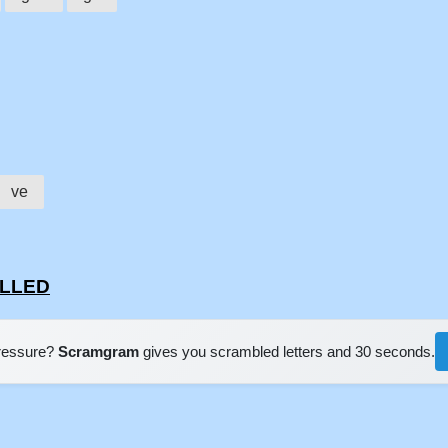
ve
ELLED
pressure?
Scramgram
gives you scrambled letters and 30 seconds.