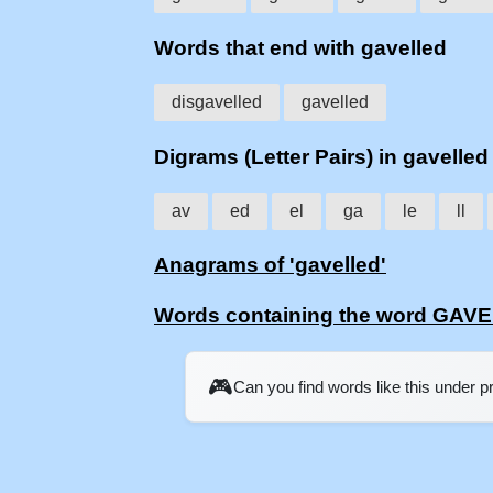
Words that end with gavelled
disgavelled
gavelled
Digrams (Letter Pairs) in gavelled
av
ed
el
ga
le
ll
Anagrams of 'gavelled'
Words containing the word GAV
🎮
Can you find words like this under 