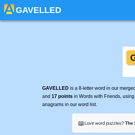
GAVELLED
GAVELLED
is a 8-letter word in our merge
and
17 points
in Words with Friends, using
anagrams in our word list.
📖
Love word puzzles?
The 