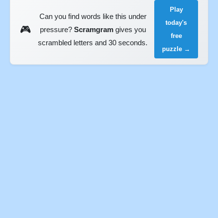
Play
Can you find words like this under
today's
🎮
pressure?
Scramgram
gives you
free
scrambled letters and 30 seconds.
puzzle →