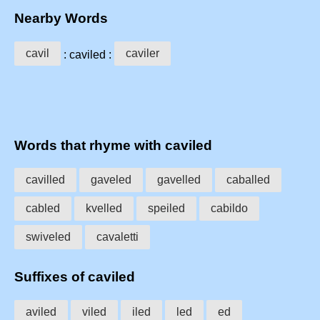
Nearby Words
cavil
caviler
: caviled :
Words that rhyme with caviled
cavilled
gaveled
gavelled
caballed
cabled
kvelled
speiled
cabildo
swiveled
cavaletti
Suffixes of caviled
aviled
viled
iled
led
ed