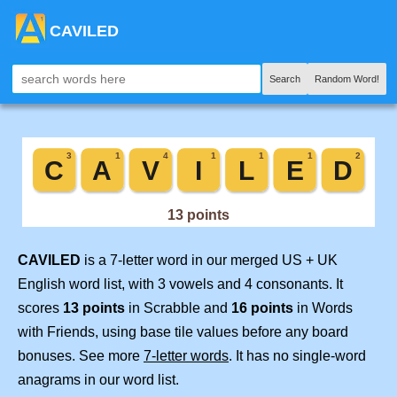
CAVILED
Search
Random Word!
CAVILED
is a 7-letter word in our merged US + UK
English word list, with 3 vowels and 4 consonants. It
scores
13 points
in Scrabble and
16 points
in Words
with Friends, using base tile values before any board
bonuses. See more
7-letter words
. It has no single-word
anagrams in our word list.