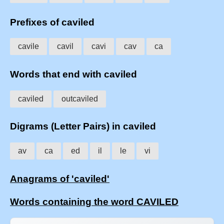
Prefixes of caviled
cavile
cavil
cavi
cav
ca
Words that end with caviled
caviled
outcaviled
Digrams (Letter Pairs) in caviled
av
ca
ed
il
le
vi
Anagrams of 'caviled'
Words containing the word CAVILED