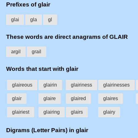
Prefixes of glair
glai
gla
gl
These words are direct anagrams of GLAIR
argil
grail
Words that start with glair
glaireous
glairin
glairiness
glairinesses
glair
glaire
glaired
glaires
glairiest
glairing
glairs
glairy
Digrams (Letter Pairs) in glair