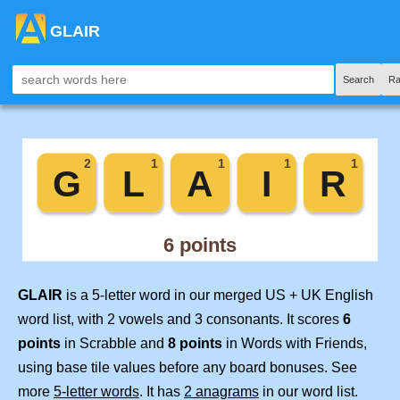
GLAIR
Search
Ra
GLAIR
is a 5-letter word in our merged US + UK English
word list, with 2 vowels and 3 consonants. It scores
6
points
in Scrabble and
8 points
in Words with Friends,
using base tile values before any board bonuses. See
more
5-letter words
. It has
2 anagrams
in our word list.