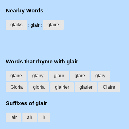
Nearby Words
glaiks
glaire
: glair :
Words that rhyme with glair
glaire
glairy
glaur
glare
glary
Gloria
gloria
glairier
glarier
Claire
Suffixes of glair
lair
air
ir