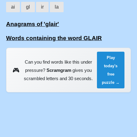
ai
gl
ir
la
Anagrams of 'glair'
Words containing the word GLAIR
Play
Can you find words like this under
today's
🎮
pressure?
Scramgram
gives you
free
scrambled letters and 30 seconds.
puzzle →