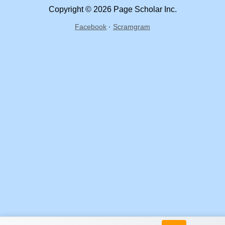
Copyright © 2026 Page Scholar Inc.
Facebook
·
Scramgram