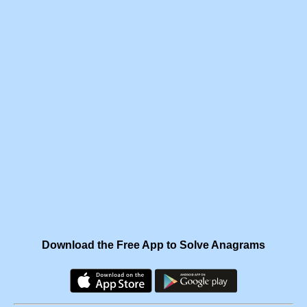
Download the Free App to Solve Anagrams