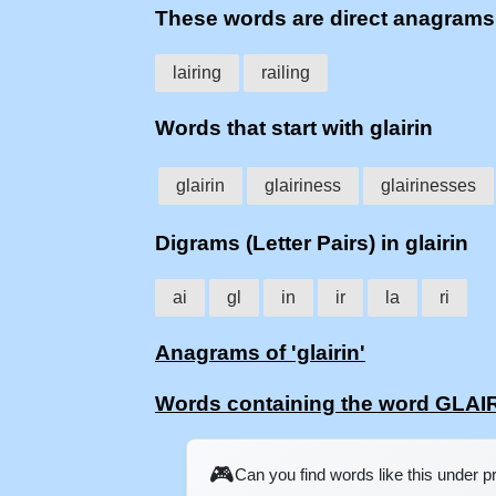
These words are direct anagrams
lairing
railing
Words that start with glairin
glairin
glairiness
glairinesses
Digrams (Letter Pairs) in glairin
ai
gl
in
ir
la
ri
Anagrams of 'glairin'
Words containing the word GLAI
🎮
Can you find words like this under 