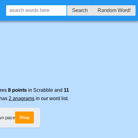
Search
Random Word!
ores
8 points
in Scrabble and
11
t has
2 anagrams
in our word list.
own pace
Shop