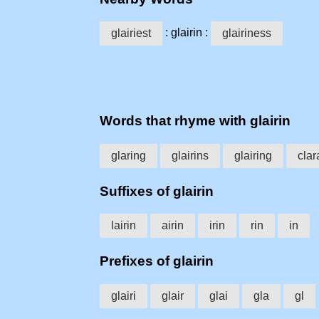
: glairin :
glairiest
glairiness
Words that rhyme with glairin
glaring
glairins
glairing
clar
Suffixes of glairin
lairin
airin
irin
rin
in
Prefixes of glairin
glairi
glair
glai
gla
gl