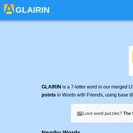
GLAIRIN
GLAIRIN
is a 7-letter word in our merged U
points
in Words with Friends, using base t
📖
Love word puzzles?
The 
Nearby Words