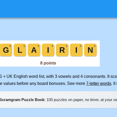
S + UK English word list, with 3 vowels and 4 consonants. It sc
ile values before any board bonuses. See more
7-letter words
. I
Scramgram Puzzle Book
: 100 puzzles on paper, no timer, at your 