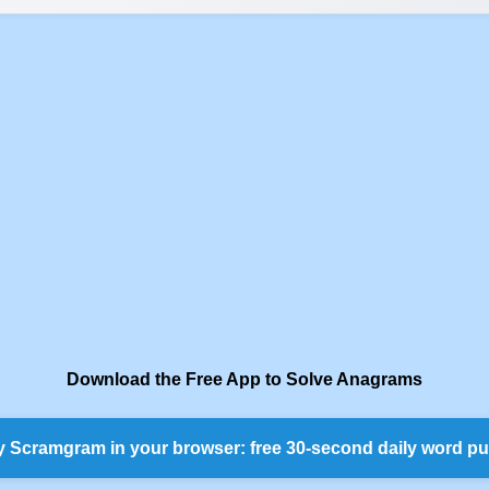
Download the Free App to Solve Anagrams
y Scramgram in your browser: free 30-second daily word pu