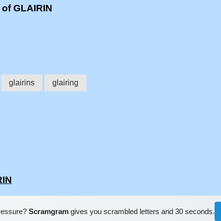
 of GLAIRIN
glairins
glairing
RIN
pressure?
Scramgram
gives you scrambled letters and 30 seconds.