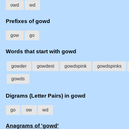
owd
wd
Prefixes of gowd
gow
go
Words that start with gowd
gowder
gowdest
gowdspink
gowdspinks
gowds
Digrams (Letter Pairs) in gowd
go
ow
wd
Anagrams of 'gowd'