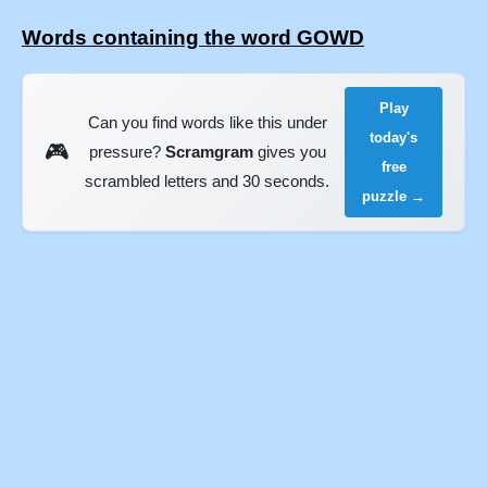
Words containing the word GOWD
Play
Can you find words like this under
today's
🎮
pressure?
Scramgram
gives you
free
scrambled letters and 30 seconds.
puzzle →