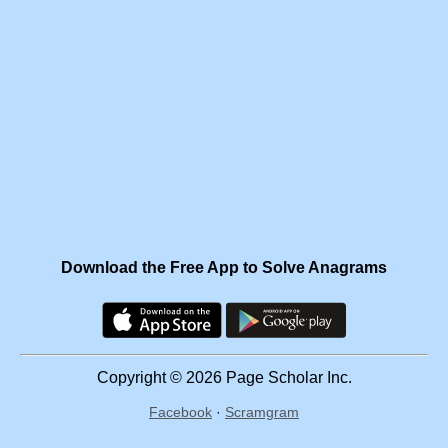
Download the Free App to Solve Anagrams
Copyright © 2026 Page Scholar Inc.
Facebook
·
Scramgram