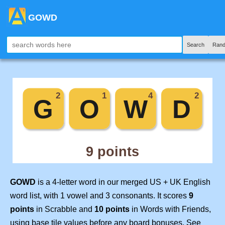
GOWD
Search
Rand
GOWD
is a 4-letter word in our merged US + UK English
word list, with 1 vowel and 3 consonants. It scores
9
points
in Scrabble and
10 points
in Words with Friends,
using base tile values before any board bonuses. See