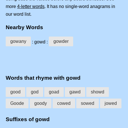
more
4-letter words
. It has no single-word anagrams in
our word list.
Nearby Words
gowany
gowder
: gowd :
Words that rhyme with gowd
good
god
goad
gawd
showd
Goode
goody
cowed
sowed
jowed
Suffixes of gowd