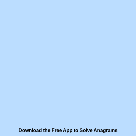
Download the Free App to Solve Anagrams