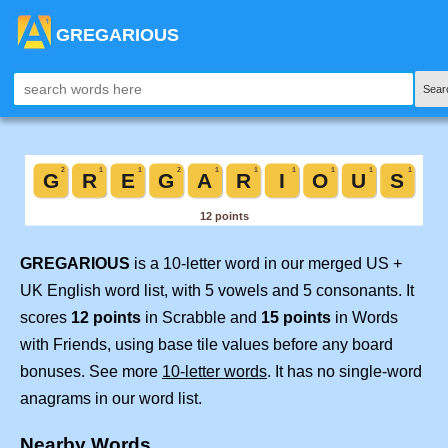
GREGARIOUS
Sear
GREGARIOUS
is a 10-letter word in our merged US +
UK English word list, with 5 vowels and 5 consonants. It
scores
12 points
in Scrabble and
15 points
in Words
with Friends, using base tile values before any board
bonuses. See more
10-letter words
. It has no single-word
anagrams in our word list.
Nearby Words