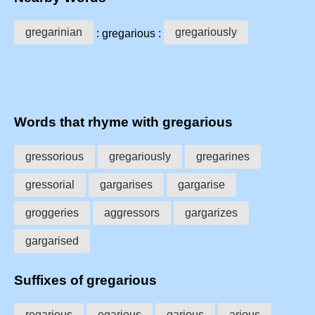
gregarinian
gregariously
: gregarious :
Words that rhyme with gregarious
gressorious
gregariously
gregarines
gressorial
gargarises
gargarise
groggeries
aggressors
gargarizes
gargarised
Suffixes of gregarious
regarious
egarious
garious
arious