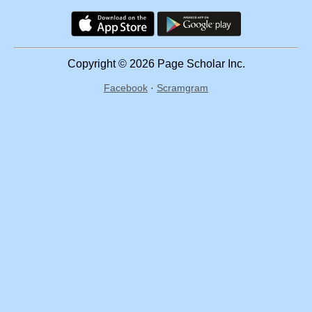
Copyright © 2026 Page Scholar Inc.
Facebook
·
Scramgram