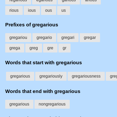
rious
ious
ous
us
Prefixes of gregarious
gregariou
gregario
gregari
gregar
grega
greg
gre
gr
Words that start with gregarious
gregarious
gregariously
gregariousness
gre
Words that end with gregarious
gregarious
nongregarious