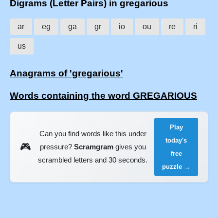
Digrams (Letter Pairs) in gregarious
ar
eg
ga
gr
io
ou
re
ri
us
Anagrams of 'gregarious'
Words containing the word GREGARIOUS
Play
Can you find words like this under
today's
🎮
pressure?
Scramgram
gives you
free
scrambled letters and 30 seconds.
puzzle →