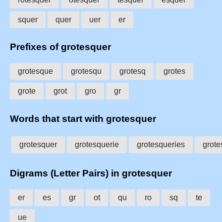
squer
quer
uer
er
Prefixes of grotesquer
grotesque
grotesqu
grotesq
grotes
grote
grot
gro
gr
Words that start with grotesquer
grotesquer
grotesquerie
grotesqueries
grote
Digrams (Letter Pairs) in grotesquer
er
es
gr
ot
qu
ro
sq
te
ue