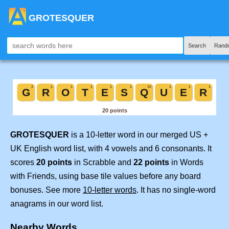
GROTESQUER
Search
Rand
GROTESQUER
is a 10-letter word in our merged US +
UK English word list, with 4 vowels and 6 consonants. It
scores
20 points
in Scrabble and
22 points
in Words
with Friends, using base tile values before any board
bonuses. See more
10-letter words
. It has no single-word
anagrams in our word list.
Nearby Words