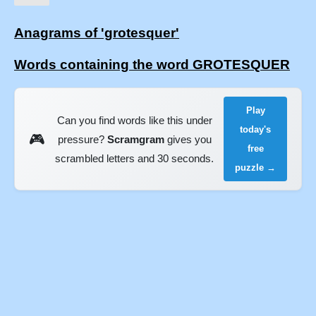
Anagrams of 'grotesquer'
Words containing the word GROTESQUER
Play
Can you find words like this under
today's
🎮
pressure?
Scramgram
gives you
free
scrambled letters and 30 seconds.
puzzle →