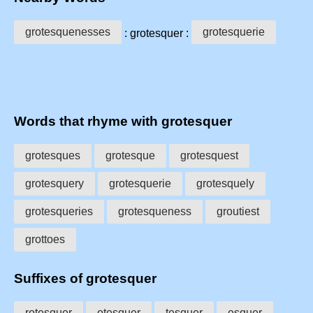
grotesquenesses
grotesquerie
: grotesquer :
Words that rhyme with grotesquer
grotesques
grotesque
grotesquest
grotesquery
grotesquerie
grotesquely
grotesqueries
grotesqueness
groutiest
grottoes
Suffixes of grotesquer
rotesquer
otesquer
tesquer
esquer