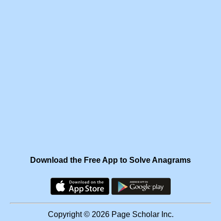
Download the Free App to Solve Anagrams
Copyright © 2026 Page Scholar Inc.