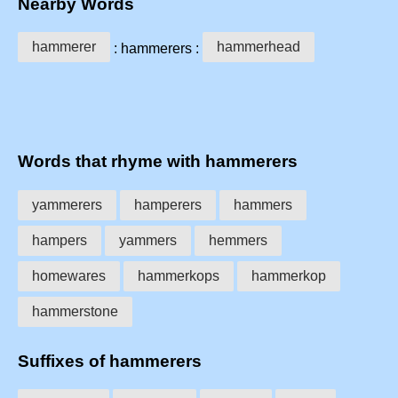
Nearby Words
hammerer
hammerhead
: hammerers :
Words that rhyme with hammerers
yammerers
hamperers
hammers
hampers
yammers
hemmers
homewares
hammerkops
hammerkop
hammerstone
Suffixes of hammerers