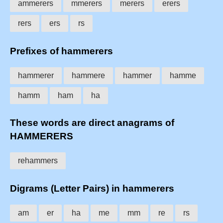
ammerers
mmerers
merers
erers
rers
ers
rs
Prefixes of hammerers
hammerer
hammere
hammer
hamme
hamm
ham
ha
These words are direct anagrams of
HAMMERERS
rehammers
Digrams (Letter Pairs) in hammerers
am
er
ha
me
mm
re
rs