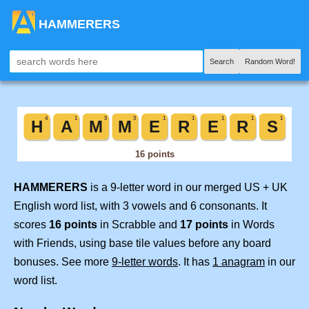
HAMMERERS
Search
Random Word!
HAMMERERS
is a 9-letter word in our merged US + UK
English word list, with 3 vowels and 6 consonants. It
scores
16 points
in Scrabble and
17 points
in Words
with Friends, using base tile values before any board
bonuses. See more
9-letter words
. It has
1 anagram
in our
word list.