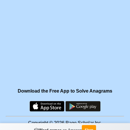
Download the Free App to Solve Anagrams
Copyright © 2026 Page Scholar Inc.