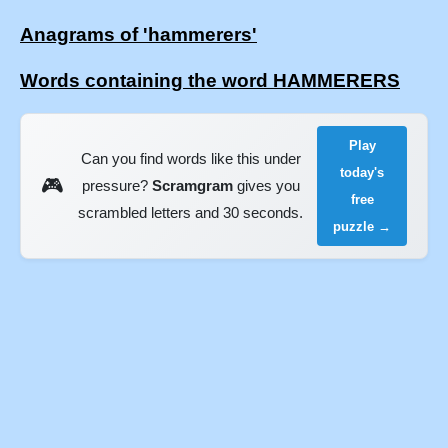
Anagrams of 'hammerers'
Words containing the word HAMMERERS
Play
Can you find words like this under
today's
🎮
pressure?
Scramgram
gives you
free
scrambled letters and 30 seconds.
puzzle →