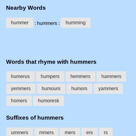
Nearby Words
hummer
humming
: hummers :
Words that rhyme with hummers
humerus
humpers
hemmers
hammers
yemmers
humours
humors
yammers
homers
humoresk
Suffixes of hummers
ummers
mmers
mers
ers
rs