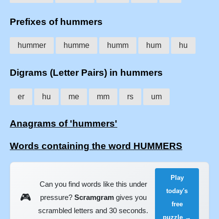
Prefixes of hummers
hummer
humme
humm
hum
hu
Digrams (Letter Pairs) in hummers
er
hu
me
mm
rs
um
Anagrams of 'hummers'
Words containing the word HUMMERS
Play
Can you find words like this under
today's
🎮
pressure?
Scramgram
gives you
free
scrambled letters and 30 seconds.
puzzle →