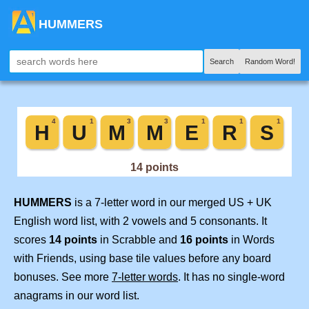
HUMMERS
Search
Random Word!
HUMMERS
is a 7-letter word in our merged US + UK
English word list, with 2 vowels and 5 consonants. It
scores
14 points
in Scrabble and
16 points
in Words
with Friends, using base tile values before any board
bonuses. See more
7-letter words
. It has no single-word
anagrams in our word list.